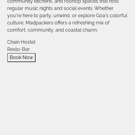
community kitchens, and rooftop spaces that host
regular music nights and social events. Whether
you're here to party, unwind, or explore Goa's colorful
culture, Madpackers offers a refreshing mix of
comfort, community, and coastal charm.
Chain Hostel
Resto-Bar
Book Now