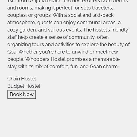
1km from Anjuna Beach, the hostel offers both dorms
and rooms, making it perfect for solo travelers,
couples, or groups. With a social and laid-back
atmosphere, guests can enjoy communal areas, a
cozy garden, and various events. The hostel's friendly
staff help create a sense of community, often
organizing tours and activities to explore the beauty of
Goa. Whether you're here to unwind or meet new
people, Whoopers Hostel promises a memorable
stay with its mix of comfort, fun, and Goan charm.
Chain Hostel
Budget Hostel
Book Now