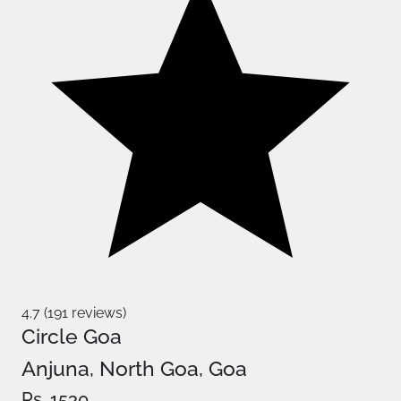
4.7 (191 reviews)
Circle Goa
Anjuna, North Goa, Goa
Rs. 1530