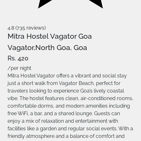
4.8 (735 reviews)
Mitra Hostel Vagator Goa
Vagator,North Goa, Goa
Rs. 420
/per night
Mitra Hostel Vagator offers a vibrant and social stay
just a short walk from Vagator Beach, perfect for
travelers looking to experience Goa’s lively coastal
vibe. The hostel features clean, air-conditioned rooms,
comfortable dorms, and modern amenities including
free WiFi, a bar, and a shared lounge. Guests can
enjoy a mix of relaxation and entertainment with
facilities like a garden and regular social events. With a
friendly atmosphere and a balance of comfort and