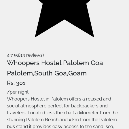
4.7 (5813 reviews)
Whoopers Hostel Palolem Goa
Palolem,South Goa,Goam
Rs. 301
/per night
Whoopers Hostel in Palolem offers a relaxed and
social atmosphere perfect for backpackers and
travelers. Located less then half a kilometer from the
stunning Palolem Beach and x km from the Palolem
bus stand it provides easy access to the sand, sea,