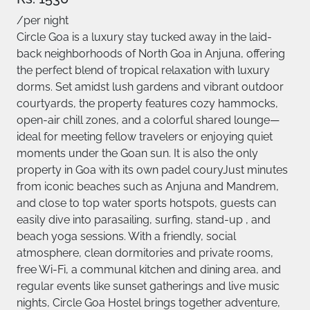
/per night
Circle Goa is a luxury stay tucked away in the laid-
back neighborhoods of North Goa in Anjuna, offering
the perfect blend of tropical relaxation with luxury
dorms. Set amidst lush gardens and vibrant outdoor
courtyards, the property features cozy hammocks,
open-air chill zones, and a colorful shared lounge—
ideal for meeting fellow travelers or enjoying quiet
moments under the Goan sun. It is also the only
property in Goa with its own padel couryJust minutes
from iconic beaches such as Anjuna and Mandrem,
and close to top water sports hotspots, guests can
easily dive into parasailing, surfing, stand-up , and
beach yoga sessions. With a friendly, social
atmosphere, clean dormitories and private rooms,
free Wi-Fi, a communal kitchen and dining area, and
regular events like sunset gatherings and live music
nights, Circle Goa Hostel brings together adventure,