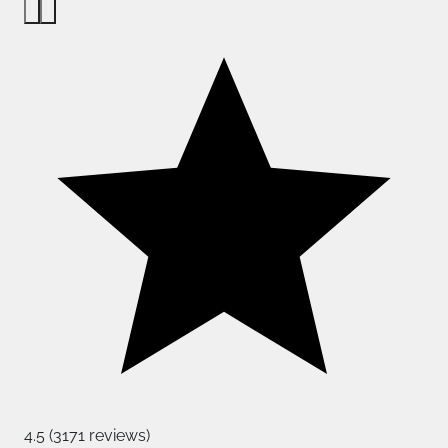
4.5 (3171 reviews)