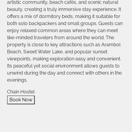
artistic community, beach cafés, and scenic natural
beauty, creating a truly immersive stay experience. It
offers a mix of dormitory beds, making it suitable for
both solo backpackers and small groups. Guests can
enjoy relaxed common areas where they can meet
like-minded travelers from around the world. The
property is close to key attractions such as Arambol
Beach, Sweet Water Lake, and popular sunset
viewpoints, making exploration easy and convenient.
Its peaceful yet social environment allows guests to
unwind during the day and connect with others in the
evenings.
Chain Hostel
Book Now