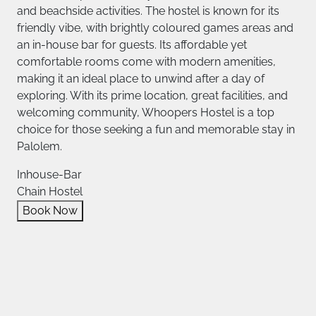
and beachside activities. The hostel is known for its
friendly vibe, with brightly coloured games areas and
an in-house bar for guests. Its affordable yet
comfortable rooms come with modern amenities,
making it an ideal place to unwind after a day of
exploring. With its prime location, great facilities, and
welcoming community, Whoopers Hostel is a top
choice for those seeking a fun and memorable stay in
Palolem.
Inhouse-Bar
Chain Hostel
Book Now