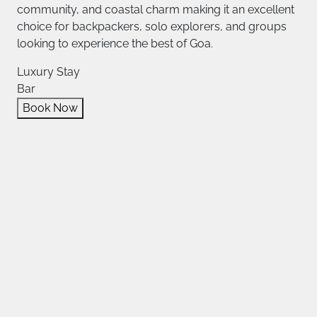
community, and coastal charm making it an excellent
choice for backpackers, solo explorers, and groups
looking to experience the best of Goa.
Luxury Stay
Bar
Book Now