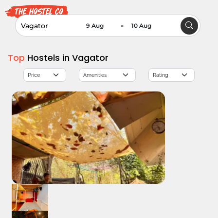
-
Top
Hostels in Vagator