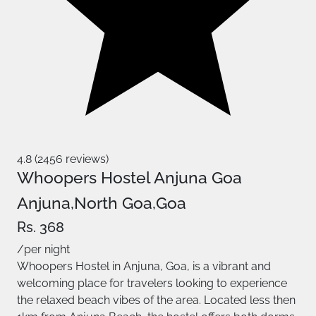
4.8 (2456 reviews)
Whoopers Hostel Anjuna Goa
Anjuna,North Goa,Goa
Rs. 368
/per night
Whoopers Hostel in Anjuna, Goa, is a vibrant and
welcoming place for travelers looking to experience
the relaxed beach vibes of the area. Located less then