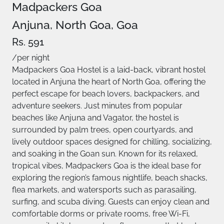
Madpackers Goa
Anjuna, North Goa, Goa
Rs. 591
/per night
Madpackers Goa Hostel is a laid-back, vibrant hostel
located in Anjuna the heart of North Goa, offering the
perfect escape for beach lovers, backpackers, and
adventure seekers. Just minutes from popular
beaches like Anjuna and Vagator, the hostel is
surrounded by palm trees, open courtyards, and
lively outdoor spaces designed for chilling, socializing,
and soaking in the Goan sun. Known for its relaxed,
tropical vibes, Madpackers Goa is the ideal base for
exploring the region’s famous nightlife, beach shacks,
flea markets, and watersports such as parasailing,
surfing, and scuba diving. Guests can enjoy clean and
comfortable dorms or private rooms, free Wi-Fi,