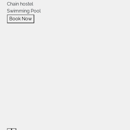
Chain hostel
Swimming Pool
Book Now