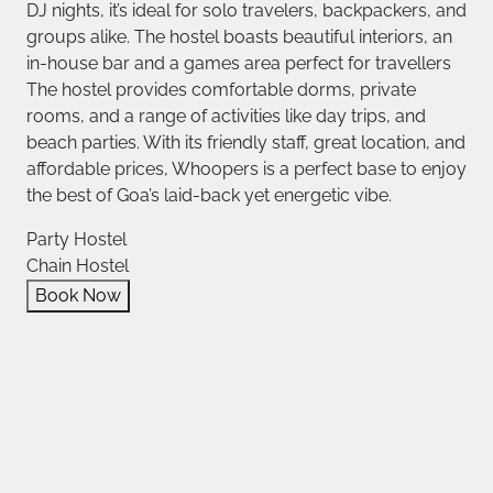
DJ nights, it’s ideal for solo travelers, backpackers, and
groups alike. The hostel boasts beautiful interiors, an
in-house bar and a games area perfect for travellers
The hostel provides comfortable dorms, private
rooms, and a range of activities like day trips, and
beach parties. With its friendly staff, great location, and
affordable prices, Whoopers is a perfect base to enjoy
the best of Goa’s laid-back yet energetic vibe.
Party Hostel
Chain Hostel
Book Now