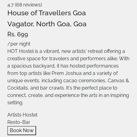
4.7 (68 reviews)
House of Travellers Goa
Vagator, North Goa, Goa
Rs. 699
/per night
HOT Hostel is a vibrant, new artists' retreat offering a
creative space for travelers and performers alike. With
a spacious backyard, it has hosted performances
from top artists like Prem Joshua and a variety of
unique events, including cacao ceremonies, Canvas &
Cocktails, and bar crawls. It's the perfect place to
connect, create, and experience the arts in an inspiring
setting.
Artists Hostel
Resto-Bar
Book Now