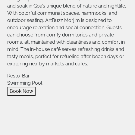
and soak in Goa’s unique blend of nature and nightlife.
With colorful communal spaces, hammocks, and
outdoor seating, ArtBuzz Morjim is designed to
encourage relaxation and social connection. Guests
can choose from comfy dormitories and private
rooms, all maintained with cleanliness and comfort in
mind. The in-house café serves refreshing drinks and
tasty meals, perfect for refueling after beach days or
exploring nearby markets and cafes.
Resto-Bar
Swimming Pool
Book Now