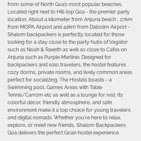
from some of North Goa’s most popular beaches.
Located right next to Hill-top Goa - the premier party
location, About a kilometer from Anjuna beach , 27km
from MOPA Airport and 42km from Dabolim Airport -
Shalom backpackers is perfectly located for those
looking for a stay close to the party hubs of Vagator
such as Noah & Raeeth as well as close to Cafes on
Anjuna such as Purple Martinie. Designed for
backpackers and solo travelers, the hostel features
cozy dorms, private rooms, and lively common areas
perfect for socializing. The Hostels boasts - a
Swimming pool, Games Areas with Table
Tennis/Carrom etc as well as a lounge for rest. Its
colorful décor, friendly atmosphere, and safe
environment make it a top choice for young travelers
and digital nomads. Whether you're here to relax,
explore, or meet new friends, Shalom Backpackers
Goa delivers the perfect Goan hostel experience.