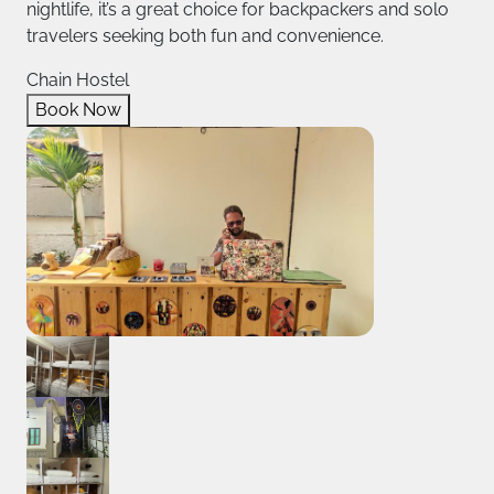
nightlife, it’s a great choice for backpackers and solo
travelers seeking both fun and convenience.
Chain Hostel
Book Now