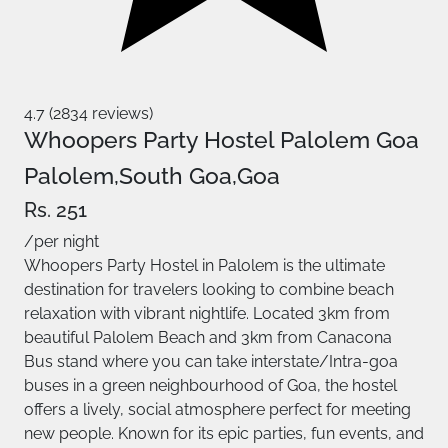
4.7 (2834 reviews)
Whoopers Party Hostel Palolem Goa
Palolem,South Goa,Goa
Rs. 251
/per night
Whoopers Party Hostel in Palolem is the ultimate
destination for travelers looking to combine beach
relaxation with vibrant nightlife. Located 3km from
beautiful Palolem Beach and 3km from Canacona
Bus stand where you can take interstate/Intra-goa
buses in a green neighbourhood of Goa, the hostel
offers a lively, social atmosphere perfect for meeting
new people. Known for its epic parties, fun events, and