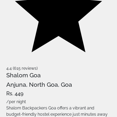
4.4 (615 reviews)
Shalom Goa
Anjuna, North Goa, Goa
Rs. 449
/per night
Shalom Backpackers Goa offers a vibrant and
budget-friendly hostel experience just minutes away