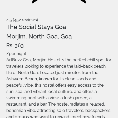
4.5 (452 reviews)
The Social Stays Goa
Morjim, North Goa, Goa
Rs. 363
/per night
ArtBuzz Goa, Morjim Hostel is the perfect chill spot for
travelers looking to experience the laid-back beach
life of North Goa. Located just minutes from the
Ashwem Beach, known for its clean sands and
peaceful vibe, this hostel offers easy access to the
sun, sea, and vibrant local culture, and offers a
swimming pool with a view, a lush garden, a
restaurant, and a bar. The hostel radiates a relaxed,
bohemian vibe, attracting solo travelers, backpackers,
and groups who want to unwind, meet new friends,