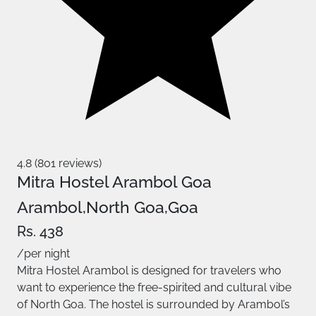
4.8 (801 reviews)
Mitra Hostel Arambol Goa
Arambol,North Goa,Goa
Rs. 438
/per night
Mitra Hostel Arambol is designed for travelers who
want to experience the free-spirited and cultural vibe
of North Goa. The hostel is surrounded by Arambol’s