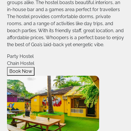
groups alike. The hostel boasts beautiful interiors, an
in-house bar and a games area perfect for travellers
The hostel provides comfortable dorms, private
rooms, and a range of activities like day trips, and
beach parties. With its friendly staff, great location, and
affordable prices, Whoopers is a perfect base to enjoy
the best of Goa’s laid-back yet energetic vibe.
Party Hostel
Chain Hostel
Book Now