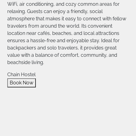
WiFi, air conditioning, and cozy common areas for
relaxing. Guests can enjoy a friendly, social
atmosphere that makes it easy to connect with fellow
travelers from around the world. Its convenient
location near cafés, beaches, and local attractions
ensures a hassle-free and enjoyable stay. Ideal for
backpackers and solo travelers, it provides great
value with a balance of comfort, community, and
beachside living.
Chain Hostel
Book Now