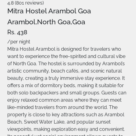
4.8 (801 reviews)
Mitra Hostel Arambol Goa
Arambol,North Goa,Goa
Rs. 438
/per night
Mitra Hostel Arambol is designed for travelers who
want to experience the free-spirited and cultural vibe
of North Goa. The hostel is surrounded by Arambol’s
artistic community, beach cafés, and scenic natural
beauty, creating a truly immersive stay experience. It
offers a mix of dormitory beds, making it suitable for
both solo backpackers and small groups. Guests can
enjoy relaxed common areas where they can meet
like-minded travelers from around the world. The
property is close to key attractions such as Arambol
Beach, Sweet Water Lake, and popular sunset
viewpoints, making exploration easy and convenient.