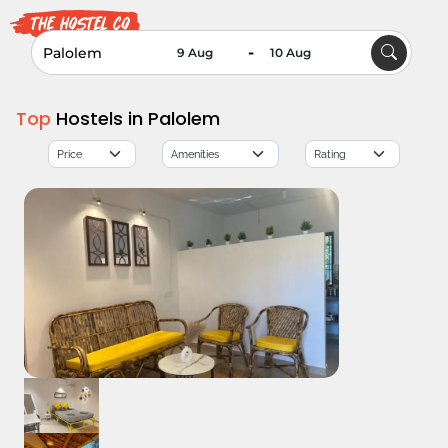
-
Top
Hostels in Palolem