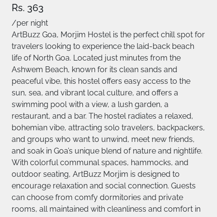
Rs. 363
/per night
ArtBuzz Goa, Morjim Hostel is the perfect chill spot for
travelers looking to experience the laid-back beach
life of North Goa. Located just minutes from the
Ashwem Beach, known for its clean sands and
peaceful vibe, this hostel offers easy access to the
sun, sea, and vibrant local culture, and offers a
swimming pool with a view, a lush garden, a
restaurant, and a bar. The hostel radiates a relaxed,
bohemian vibe, attracting solo travelers, backpackers,
and groups who want to unwind, meet new friends,
and soak in Goa’s unique blend of nature and nightlife.
With colorful communal spaces, hammocks, and
outdoor seating, ArtBuzz Morjim is designed to
encourage relaxation and social connection. Guests
can choose from comfy dormitories and private
rooms, all maintained with cleanliness and comfort in