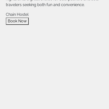
travelers seeking both fun and convenience.
Chain Hostel
Book Now