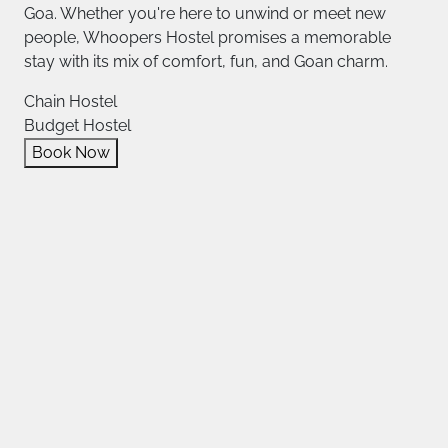
Goa. Whether you're here to unwind or meet new
people, Whoopers Hostel promises a memorable
stay with its mix of comfort, fun, and Goan charm.
Chain Hostel
Budget Hostel
Book Now