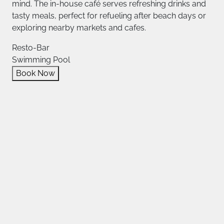
mind. The in-house café serves refreshing drinks and
tasty meals, perfect for refueling after beach days or
exploring nearby markets and cafes.
Resto-Bar
Swimming Pool
Book Now