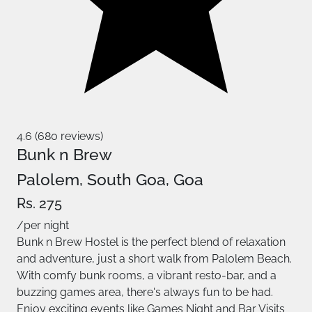
4.6 (680 reviews)
Bunk n Brew
Palolem, South Goa, Goa
Rs. 275
/per night
Bunk n Brew Hostel is the perfect blend of relaxation
and adventure, just a short walk from Palolem Beach.
With comfy bunk rooms, a vibrant resto-bar, and a
buzzing games area, there's always fun to be had.
Enjoy exciting events like Games Night and Bar Visits