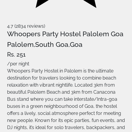
4.7 (2834 reviews)
Whoopers Party Hostel Palolem Goa
Palolem,South Goa,Goa
Rs. 251
/per night
Whoopers Party Hostel in Palolem is the ultimate
destination for travelers looking to combine beach
relaxation with vibrant nightlife. Located 3km from
beautiful Palolem Beach and 3km from Canacona
Bus stand where you can take interstate/Intra-goa
buses in a green neighbourhood of Goa, the hostel
offers a lively, social atmosphere perfect for meeting
new people. Known for its epic parties, fun events, and
DJ nights, it’s ideal for solo travelers, backpackers, and