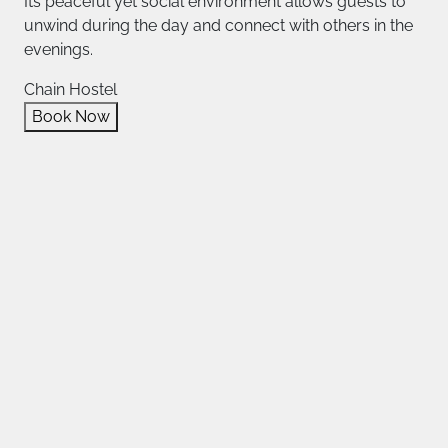
Its peaceful yet social environment allows guests to
unwind during the day and connect with others in the
evenings.
Chain Hostel
Book Now