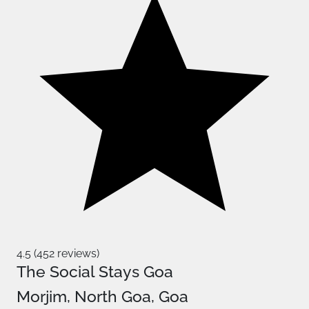
4.5 (452 reviews)
The Social Stays Goa
Morjim, North Goa, Goa