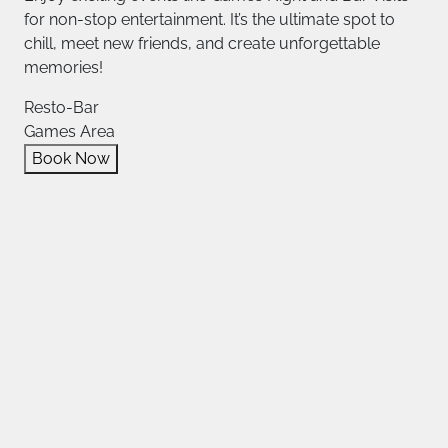
for non-stop entertainment. It’s the ultimate spot to
chill, meet new friends, and create unforgettable
memories!
Resto-Bar
Games Area
Book Now