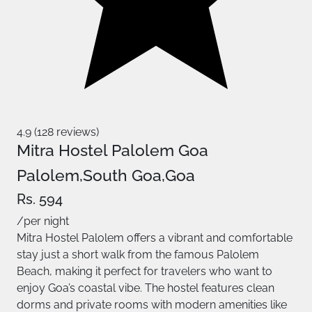
4.9 (128 reviews)
Mitra Hostel Palolem Goa
Palolem,South Goa,Goa
Rs. 594
/per night
Mitra Hostel Palolem offers a vibrant and comfortable
stay just a short walk from the famous Palolem
Beach, making it perfect for travelers who want to
enjoy Goa’s coastal vibe. The hostel features clean
dorms and private rooms with modern amenities like