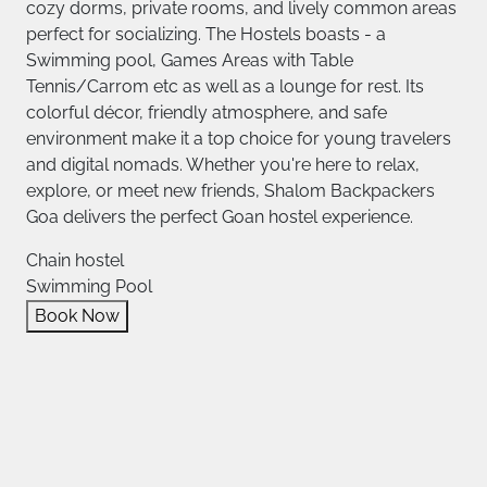
cozy dorms, private rooms, and lively common areas
perfect for socializing. The Hostels boasts - a
Swimming pool, Games Areas with Table
Tennis/Carrom etc as well as a lounge for rest. Its
colorful décor, friendly atmosphere, and safe
environment make it a top choice for young travelers
and digital nomads. Whether you're here to relax,
explore, or meet new friends, Shalom Backpackers
Goa delivers the perfect Goan hostel experience.
Chain hostel
Swimming Pool
Book Now