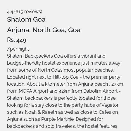
4.4 (615 reviews)
Shalom Goa
Anjuna, North Goa, Goa
Rs. 449
/per night
Shalom Backpackers Goa offers a vibrant and
budget-friendly hostel experience just minutes away
from some of North Goa’s most popular beaches.
Located right next to Hill-top Goa - the premier party
location, About a kilometer from Anjuna beach , 27km
from MOPA Airport and 42km from Dabolim Airport -
Shalom backpackers is perfectly located for those
looking for a stay close to the party hubs of Vagator
such as Noah & Raeeth as well as close to Cafes on
Anjuna such as Purple Martinie. Designed for
backpackers and solo travelers, the hostel features