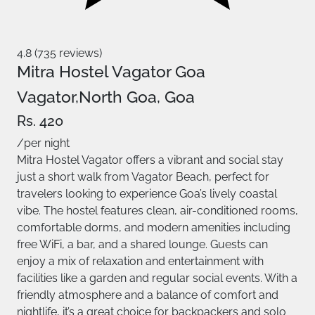
4.8 (735 reviews)
Mitra Hostel Vagator Goa
Vagator,North Goa, Goa
Rs. 420
/per night
Mitra Hostel Vagator offers a vibrant and social stay
just a short walk from Vagator Beach, perfect for
travelers looking to experience Goa’s lively coastal
vibe. The hostel features clean, air-conditioned rooms,
comfortable dorms, and modern amenities including
free WiFi, a bar, and a shared lounge. Guests can
enjoy a mix of relaxation and entertainment with
facilities like a garden and regular social events. With a
friendly atmosphere and a balance of comfort and
nightlife, it’s a great choice for backpackers and solo