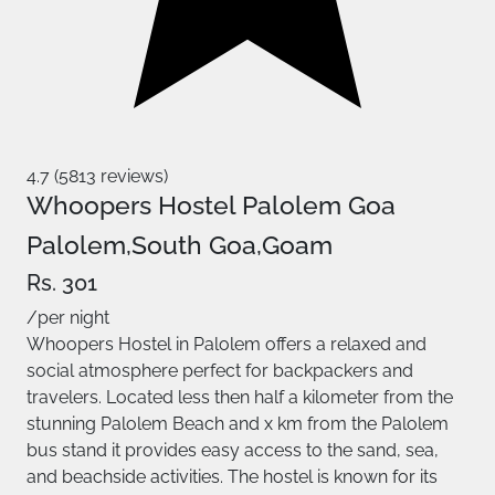
4.7 (5813 reviews)
Whoopers Hostel Palolem Goa
Palolem,South Goa,Goam
Rs. 301
/per night
Whoopers Hostel in Palolem offers a relaxed and
social atmosphere perfect for backpackers and
travelers. Located less then half a kilometer from the
stunning Palolem Beach and x km from the Palolem
bus stand it provides easy access to the sand, sea,
and beachside activities. The hostel is known for its