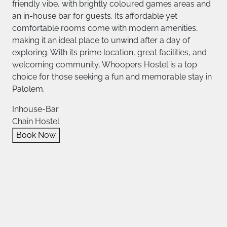
friendly vibe, with brightly coloured games areas and
an in-house bar for guests. Its affordable yet
comfortable rooms come with modern amenities,
making it an ideal place to unwind after a day of
exploring. With its prime location, great facilities, and
welcoming community, Whoopers Hostel is a top
choice for those seeking a fun and memorable stay in
Palolem.
Inhouse-Bar
Chain Hostel
Book Now