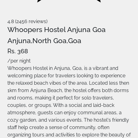
4.8 (2456 reviews)
Whoopers Hostel Anjuna Goa
Anjuna,North Goa,Goa
Rs. 368
/per night
Whoopers Hostel in Anjuna, Goa, is a vibrant and
welcoming place for travelers looking to experience
the relaxed beach vibes of the area. Located less then
1km from Anjuna Beach, the hostel offers both dorms
and rooms, making it perfect for solo travelers,
couples, or groups. With a social and laid-back
atmosphere, guests can enjoy communal areas, a
cozy garden, and various events. The hostel's friendly
staff help create a sense of community, often
organizing tours and activities to explore the beauty of