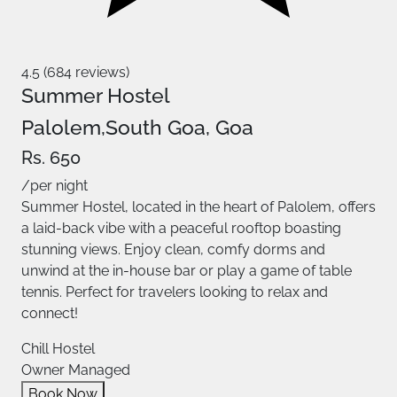
4.5 (684 reviews)
Summer Hostel
Palolem,South Goa, Goa
Rs. 650
/per night
Summer Hostel, located in the heart of Palolem, offers
a laid-back vibe with a peaceful rooftop boasting
stunning views. Enjoy clean, comfy dorms and
unwind at the in-house bar or play a game of table
tennis. Perfect for travelers looking to relax and
connect!
Chill Hostel
Owner Managed
Book Now