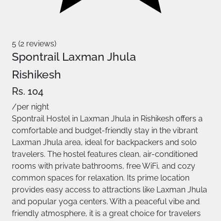
5 (2 reviews)
Spontrail Laxman Jhula
Rishikesh
Rs. 104
/per night
Spontrail Hostel in Laxman Jhula in Rishikesh offers a
comfortable and budget-friendly stay in the vibrant
Laxman Jhula area, ideal for backpackers and solo
travelers. The hostel features clean, air-conditioned
rooms with private bathrooms, free WiFi, and cozy
common spaces for relaxation. Its prime location
provides easy access to attractions like Laxman Jhula
and popular yoga centers. With a peaceful vibe and
friendly atmosphere, it is a great choice for travelers