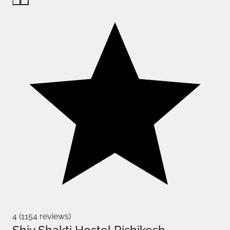
4 (1154 reviews)
Shiv Shakti Hostel Rishikesh