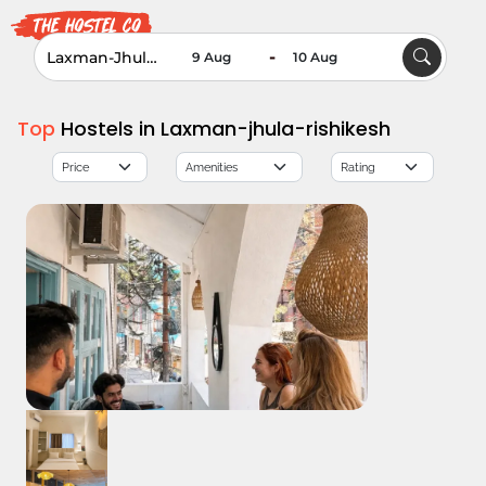
-
Top
Hostels in Laxman-jhula-rishikesh