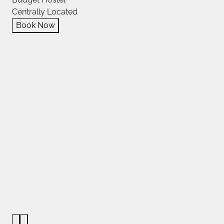
Centrally Located
Book Now