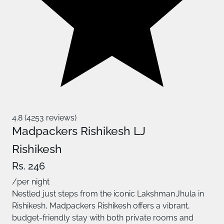
4.8 (4253 reviews)
Madpackers Rishikesh LJ
Rishikesh
Rs. 246
/per night
Nestled just steps from the iconic Lakshman Jhula in
Rishikesh, Madpackers Rishikesh offers a vibrant,
budget‑friendly stay with both private rooms and