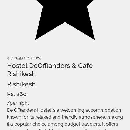
4.7 (159 reviews)
Hostel DeOfflanders & Cafe
Rishikesh
Rishikesh
Rs. 260
/per night
De Offlanders Hostel is a welcoming accommodation
known for its relaxed and friendly atmosphere, making
it a popular choice among budget travelers. It offers