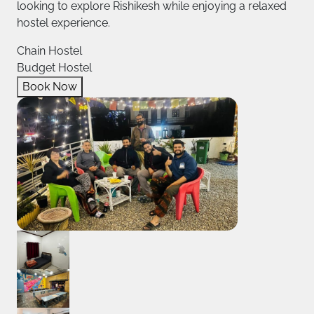
looking to explore Rishikesh while enjoying a relaxed
hostel experience.
Chain Hostel
Budget Hostel
Book Now