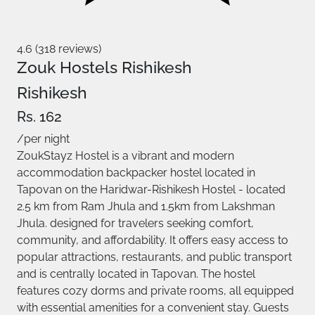
4.6 (318 reviews)
Zouk Hostels Rishikesh
Rishikesh
Rs. 162
/per night
ZoukStayz Hostel is a vibrant and modern
accommodation backpacker hostel located in
Tapovan on the Haridwar-Rishikesh Hostel - located
2.5 km from Ram Jhula and 1.5km from Lakshman
Jhula. designed for travelers seeking comfort,
community, and affordability. It offers easy access to
popular attractions, restaurants, and public transport
and is centrally located in Tapovan. The hostel
features cozy dorms and private rooms, all equipped
with essential amenities for a convenient stay. Guests