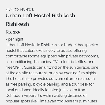
4.8 (470 reviews)
Urban Loft Hostel Rishikesh
Rishikesh
Rs. 135
/per night
Urban Loft Hostel in Rishikesh is a budget backpacker
hostel that caters exclusively to adults, offering
comfortable rooms equipped with private bathrooms,
air-conditioning, balconies, TVs, electric kettles, and
free Wi-Fi. Guests can unwind on the sun terrace, dine
at the on-site restaurant, or enjoy evening film nights.
The hostel also provides convenient amenities such
as free parking, bicycle parking, and a tour desk for
local guidance. Ideally located just 20 km from
Dehradun Airport, it's within walking distance of
popular spots like Himalayan Yog Ashram (6 minutes