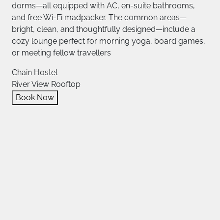
dorms—all equipped with AC, en‑suite bathrooms,
and free Wi‑Fi madpacker. The common areas—
bright, clean, and thoughtfully designed—include a
cozy lounge perfect for morning yoga, board games,
or meeting fellow travellers
Chain Hostel
River View Rooftop
Book Now