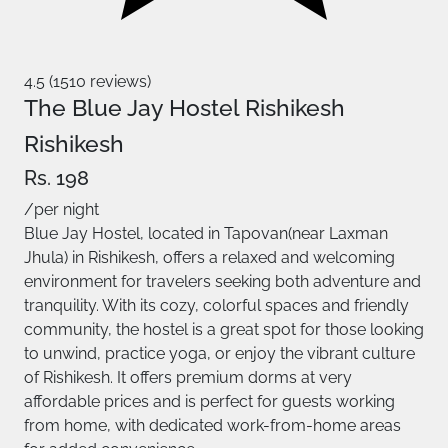
4.5 (1510 reviews)
The Blue Jay Hostel Rishikesh
Rishikesh
Rs. 198
/per night
Blue Jay Hostel, located in Tapovan(near Laxman
Jhula) in Rishikesh, offers a relaxed and welcoming
environment for travelers seeking both adventure and
tranquility. With its cozy, colorful spaces and friendly
community, the hostel is a great spot for those looking
to unwind, practice yoga, or enjoy the vibrant culture
of Rishikesh. It offers premium dorms at very
affordable prices and is perfect for guests working
from home, with dedicated work-from-home areas