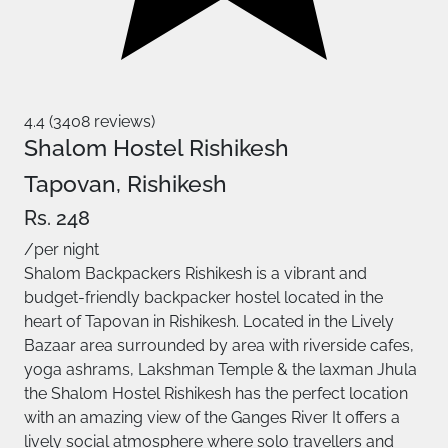
4.4 (3408 reviews)
Shalom Hostel Rishikesh
Tapovan, Rishikesh
Rs. 248
/per night
Shalom Backpackers Rishikesh is a vibrant and
budget-friendly backpacker hostel located in the
heart of Tapovan in Rishikesh. Located in the Lively
Bazaar area surrounded by area with riverside cafes,
yoga ashrams, Lakshman Temple & the laxman Jhula
the Shalom Hostel Rishikesh has the perfect location
with an amazing view of the Ganges River It offers a
lively social atmosphere where solo travellers and