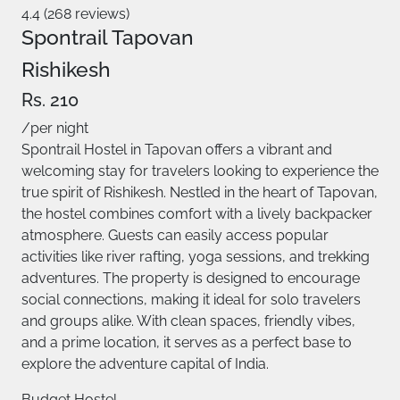
4.4 (268 reviews)
Spontrail Tapovan
Rishikesh
Rs. 210
/per night
Spontrail Hostel in Tapovan offers a vibrant and
welcoming stay for travelers looking to experience the
true spirit of Rishikesh. Nestled in the heart of Tapovan,
the hostel combines comfort with a lively backpacker
atmosphere. Guests can easily access popular
activities like river rafting, yoga sessions, and trekking
adventures. The property is designed to encourage
social connections, making it ideal for solo travelers
and groups alike. With clean spaces, friendly vibes,
and a prime location, it serves as a perfect base to
explore the adventure capital of India.
Budget Hostel