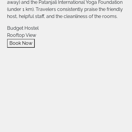
away) and the Patanjali International Yoga Foundation
(under 1 km). Travelers consistently praise the friendly
host, helpful staff, and the cleanliness of the rooms.
Budget Hostel
Rooftop View
Book Now