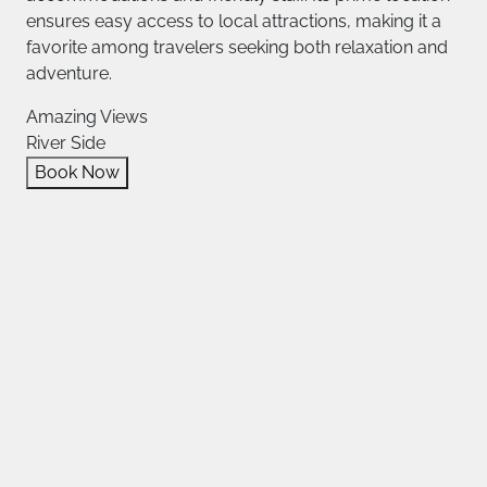
ensures easy access to local attractions, making it a
favorite among travelers seeking both relaxation and
adventure.
Amazing Views
River Side
Book Now