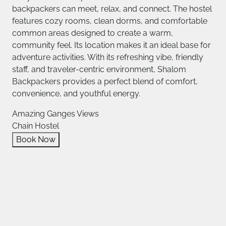
backpackers can meet, relax, and connect. The hostel
features cozy rooms, clean dorms, and comfortable
common areas designed to create a warm,
community feel. Its location makes it an ideal base for
adventure activities. With its refreshing vibe, friendly
staff, and traveler-centric environment, Shalom
Backpackers provides a perfect blend of comfort,
convenience, and youthful energy.
Amazing Ganges Views
Chain Hostel
Book Now