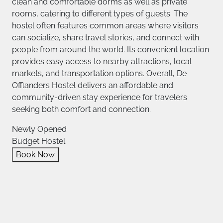
clean and comfortable dorms as well as private
rooms, catering to different types of guests. The
hostel often features common areas where visitors
can socialize, share travel stories, and connect with
people from around the world. Its convenient location
provides easy access to nearby attractions, local
markets, and transportation options. Overall, De
Offlanders Hostel delivers an affordable and
community-driven stay experience for travelers
seeking both comfort and connection.
Newly Opened
Budget Hostel
Book Now