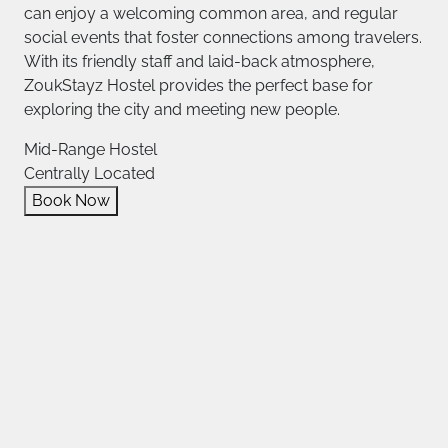
can enjoy a welcoming common area, and regular
social events that foster connections among travelers.
With its friendly staff and laid-back atmosphere,
ZoukStayz Hostel provides the perfect base for
exploring the city and meeting new people.
Mid-Range Hostel
Centrally Located
Book Now