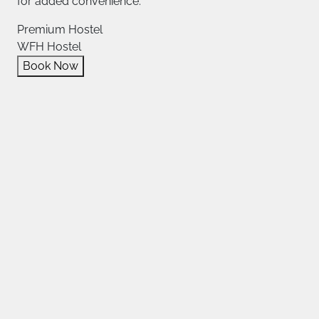
for added convenience.
Premium Hostel
WFH Hostel
Book Now