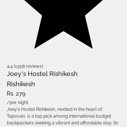
4.4 (1358 reviews)
Joey's Hostel Rishikesh
Rishikesh
Rs. 279
/per night
Joey's Hostel Rishikesh, nestled in the heart of
Tapovan, is a top pick among international budget
backpackers seeking a vibrant and affordable stay. Its