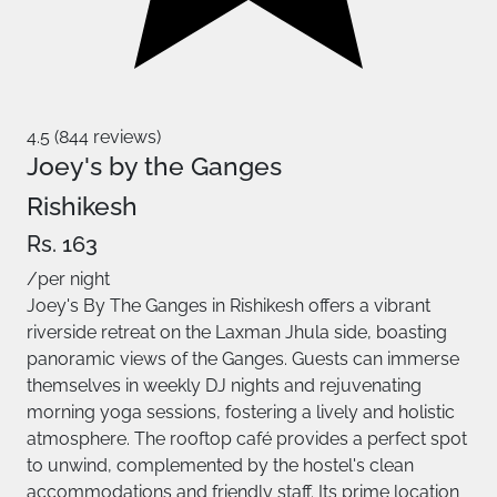
4.5 (844 reviews)
Joey's by the Ganges
Rishikesh
Rs. 163
/per night
Joey's By The Ganges in Rishikesh offers a vibrant
riverside retreat on the Laxman Jhula side, boasting
panoramic views of the Ganges. Guests can immerse
themselves in weekly DJ nights and rejuvenating
morning yoga sessions, fostering a lively and holistic
atmosphere. The rooftop café provides a perfect spot
to unwind, complemented by the hostel's clean
accommodations and friendly staff. Its prime location