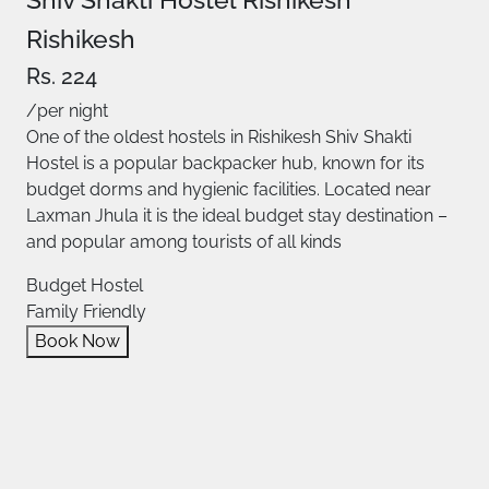
Rishikesh
Rs. 224
/per night
One of the oldest hostels in Rishikesh Shiv Shakti
Hostel is a popular backpacker hub, known for its
budget dorms and hygienic facilities. Located near
Laxman Jhula it is the ideal budget stay destination –
and popular among tourists of all kinds
Budget Hostel
Family Friendly
Book Now