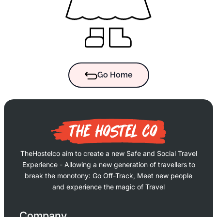
Go Home
TheHostelco aim to create a new Safe and Social Travel
Experience - Allowing a new generation of travellers to
break the monotony: Go Off-Track, Meet new people
and experience the magic of Travel
Company