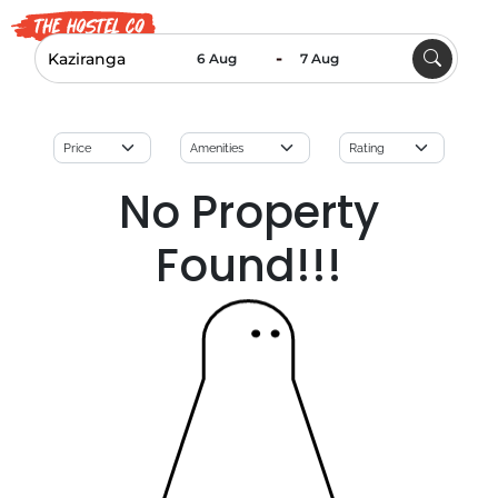
-
No Property
Found!!!