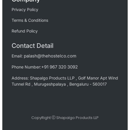
Privacy Policy
Terms & Conditions
Refund Policy
Contact Detail
palash@thehostelco.com
Email:
+91 967 320 3092
Phone Number:
Address: Shapalgo Products LLP , Golf Manor Apt Wind
Tunnel Rd , Murugeshpalaya , Bengaluru - 560017
CopyRight
Shapalgo Products LLP