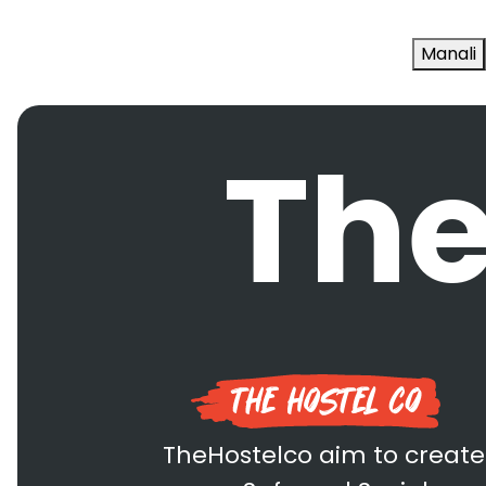
Manali
The
TheHostelco aim to create