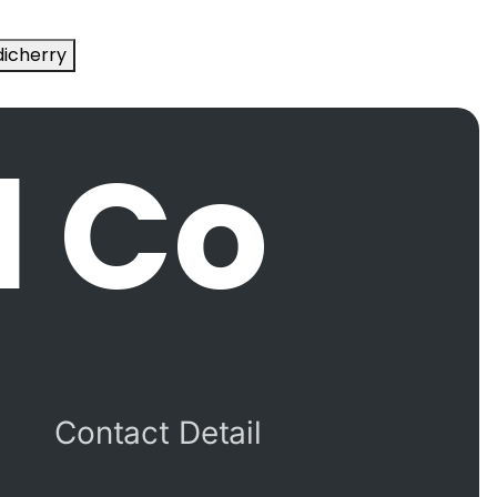
icherry
l Co
Contact Detail