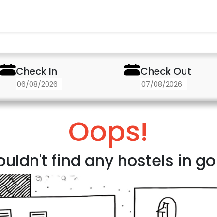
Check In
Check Out
Oops!
uldn't find any hostels in g