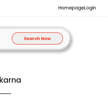
Homepage
Login
Search Now
okarna