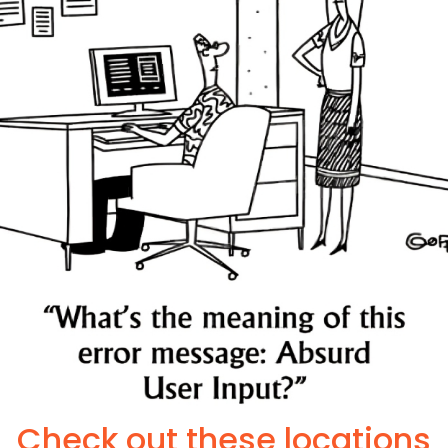
Check out these locations