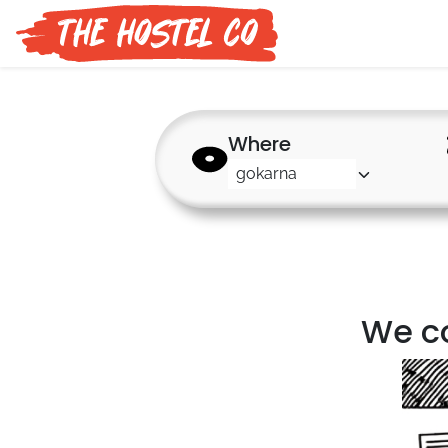
Where
We co