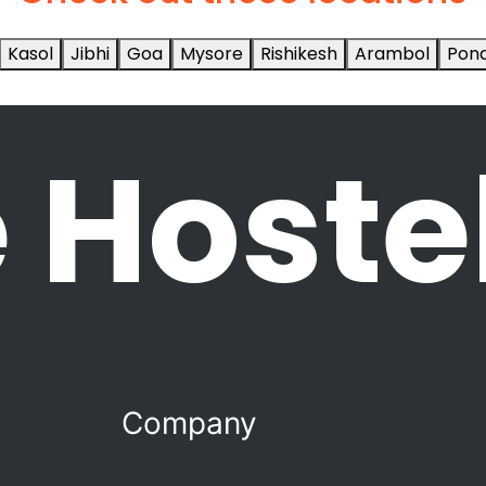
Kasol
Jibhi
Goa
Mysore
Rishikesh
Arambol
Pond
 Hoste
Company