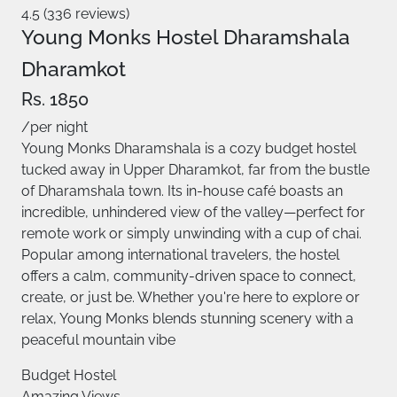
4.5 (336 reviews)
Young Monks Hostel Dharamshala
Dharamkot
Rs. 1850
/per night
Young Monks Dharamshala is a cozy budget hostel
tucked away in Upper Dharamkot, far from the bustle
of Dharamshala town. Its in-house café boasts an
incredible, unhindered view of the valley—perfect for
remote work or simply unwinding with a cup of chai.
Popular among international travelers, the hostel
offers a calm, community-driven space to connect,
create, or just be. Whether you're here to explore or
relax, Young Monks blends stunning scenery with a
peaceful mountain vibe
Budget Hostel
Amazing Views