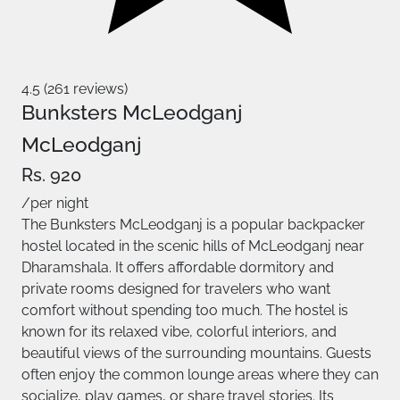
4.5 (261 reviews)
Bunksters McLeodganj
McLeodganj
Rs. 920
/per night
The Bunksters McLeodganj is a popular backpacker
hostel located in the scenic hills of McLeodganj near
Dharamshala. It offers affordable dormitory and
private rooms designed for travelers who want
comfort without spending too much. The hostel is
known for its relaxed vibe, colorful interiors, and
beautiful views of the surrounding mountains. Guests
often enjoy the common lounge areas where they can
socialize, play games, or share travel stories. Its