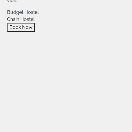
vibe.
Budget Hostel
Chain Hostel
Book Now