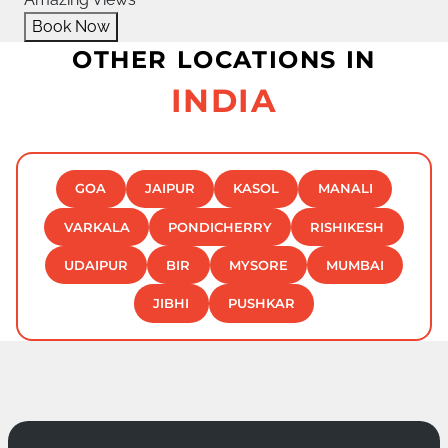
Book Now
OTHER LOCATIONS IN
INDIA
GOA
JAIPUR
KASOL
MANALI
VARKALA
PONDICHERRY
RISHIKESH
UDAIPUR
BIR
MYSORE
MUMBAI
JIBHI
PUSHKAR