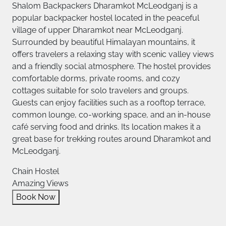
Shalom Backpackers Dharamkot McLeodganj is a
popular backpacker hostel located in the peaceful
village of upper Dharamkot near McLeodganj.
Surrounded by beautiful Himalayan mountains, it
offers travelers a relaxing stay with scenic valley views
and a friendly social atmosphere. The hostel provides
comfortable dorms, private rooms, and cozy
cottages suitable for solo travelers and groups.
Guests can enjoy facilities such as a rooftop terrace,
common lounge, co-working space, and an in-house
café serving food and drinks. Its location makes it a
great base for trekking routes around Dharamkot and
McLeodganj.
Chain Hostel
Amazing Views
Book Now