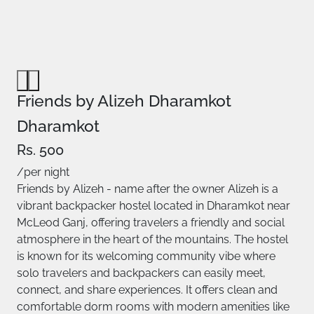
Friends by Alizeh Dharamkot
Dharamkot
Rs. 500
/per night
Friends by Alizeh - name after the owner Alizeh is a
vibrant backpacker hostel located in Dharamkot near
McLeod Ganj, offering travelers a friendly and social
atmosphere in the heart of the mountains. The hostel
is known for its welcoming community vibe where
solo travelers and backpackers can easily meet,
connect, and share experiences. It offers clean and
comfortable dorm rooms with modern amenities like