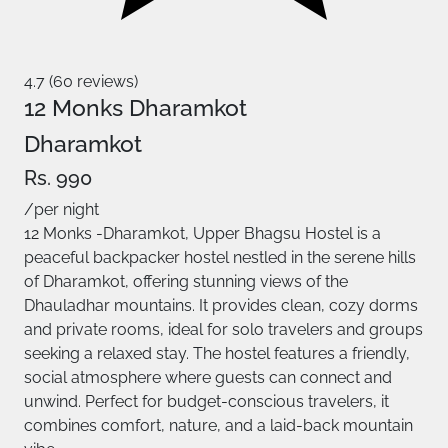
4.7 (60 reviews)
12 Monks Dharamkot
Dharamkot
Rs. 990
/per night
12 Monks -Dharamkot, Upper Bhagsu Hostel is a
peaceful backpacker hostel nestled in the serene hills
of Dharamkot, offering stunning views of the
Dhauladhar mountains. It provides clean, cozy dorms
and private rooms, ideal for solo travelers and groups
seeking a relaxed stay. The hostel features a friendly,
social atmosphere where guests can connect and
unwind. Perfect for budget-conscious travelers, it
combines comfort, nature, and a laid-back mountain