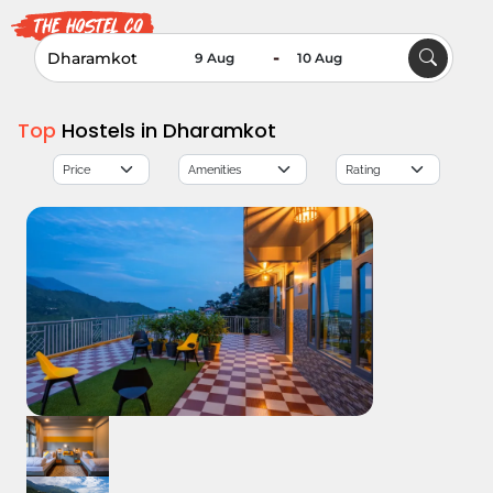
-
Top
Hostels in Dharamkot