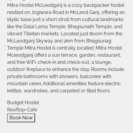
Mitra Hostel McLeodganj is a cozy backpacker hostel
nestled on Jogiwara Road in McLeod Ganj, offering an
idyllic base just a short stroll from cultural landmarks
like the Dalai Lama Temple, Bhagsunath Temple, and
vibrant Tibetan markets. Located just 800m from the
McLeodganj Skyway and 2km from Bhagsunag
Temple Mitra Hostel is centrally located. Mitra Hostel
Mcleodganj offers a sun terrace, garden, restaurant,
and free WiFi. check-in and check-out, a lounge,
outdoor fireplace to enhance the stay. Rooms include
private bathrooms with showers, balconies with
mountain views Additional amenities feature electric
kettles, wardrobes, and carpeted or tiled floors.
Budget Hostel
Rooftop-Cafe
Book Now