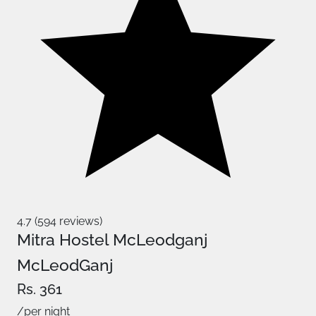
4.7 (594 reviews)
Mitra Hostel McLeodganj
McLeodGanj
Rs. 361
/per night