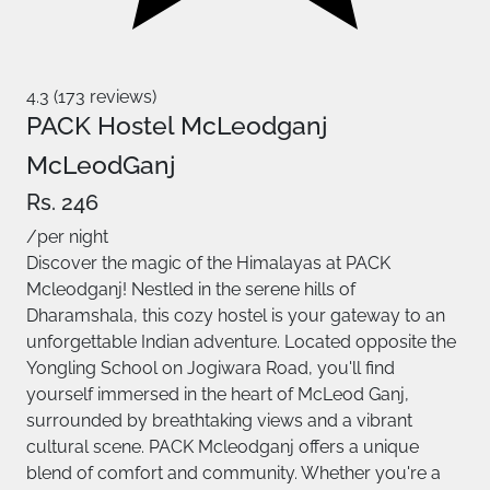
4.3 (173 reviews)
PACK Hostel McLeodganj
McLeodGanj
Rs. 246
/per night
Discover the magic of the Himalayas at PACK
Mcleodganj! Nestled in the serene hills of
Dharamshala, this cozy hostel is your gateway to an
unforgettable Indian adventure. Located opposite the
Yongling School on Jogiwara Road, you'll find
yourself immersed in the heart of McLeod Ganj,
surrounded by breathtaking views and a vibrant
cultural scene. PACK Mcleodganj offers a unique
blend of comfort and community. Whether you're a