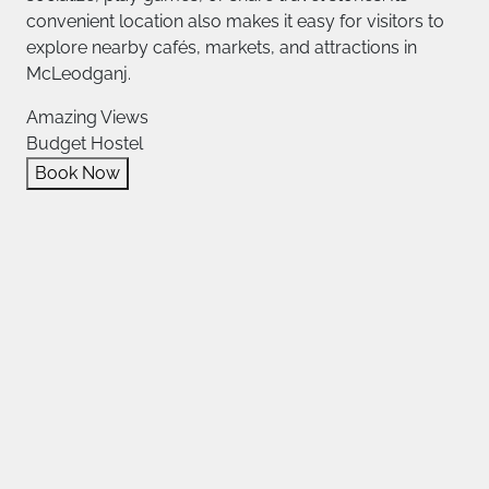
convenient location also makes it easy for visitors to
explore nearby cafés, markets, and attractions in
McLeodganj.
Amazing Views
Budget Hostel
Book Now