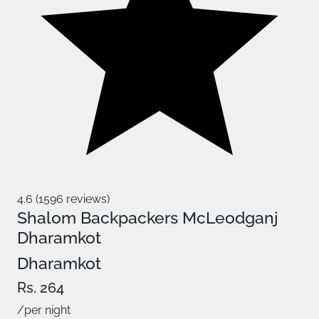
4.6 (1596 reviews)
Shalom Backpackers McLeodganj
Dharamkot
Dharamkot
Rs. 264
/per night