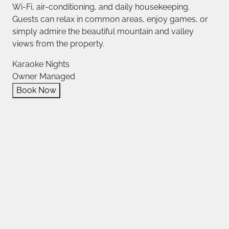
Wi-Fi, air-conditioning, and daily housekeeping.
Guests can relax in common areas, enjoy games, or
simply admire the beautiful mountain and valley
views from the property.
Karaoke Nights
Owner Managed
Book Now