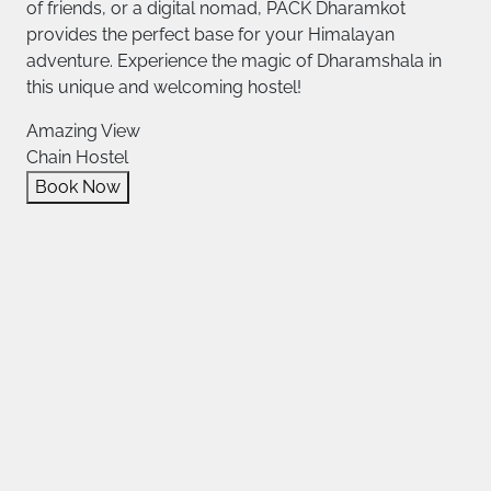
of friends, or a digital nomad, PACK Dharamkot
provides the perfect base for your Himalayan
adventure. Experience the magic of Dharamshala in
this unique and welcoming hostel!
Amazing View
Chain Hostel
Book Now