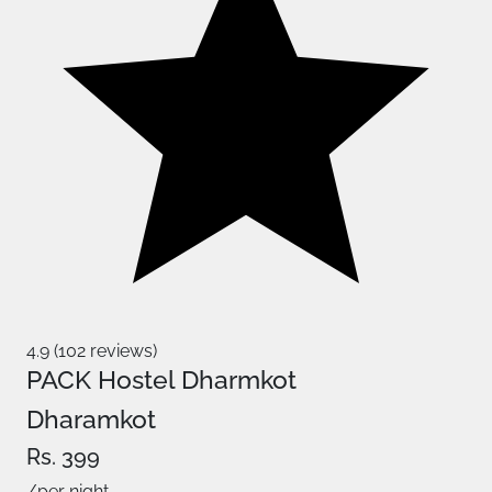
4.9 (102 reviews)
PACK Hostel Dharmkot
Dharamkot
Rs. 399
/per night