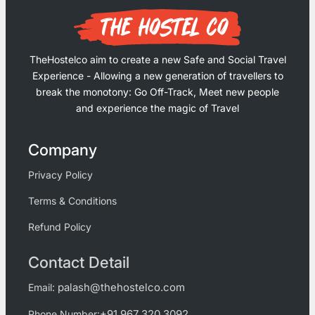
TheHostelco aim to create a new Safe and Social Travel
Experience - Allowing a new generation of travellers to
break the monotony: Go Off-Track, Meet new people
and experience the magic of Travel
Company
Privacy Policy
Terms & Conditions
Refund Policy
Contact Detail
palash@thehostelco.com
Email:
+91 967 320 3092
Phone Number: