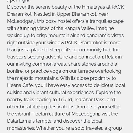
Discover the serene beauty of the Himalayas at PACK
Dharamkot! Nestled in Upper Dharamkot, near
McLeodganj, this cozy hostel offers a tranquil escape
with stunning views of the Kangra Valley. Imagine
waking up to crisp mountain air and panoramic vistas
right outside your window.PACK Dharamkot is more
than just a place to sleep—it's a community hub for
travelers seeking adventure and connection. Relax in
our inviting common areas, share stories around a
bonfire, or practice yoga on our terrace overlooking
the majestic mountains. With its close proximity to
Heena Cafe, you'll have easy access to delicious local
cuisine and vibrant cultural experiences. Explore the
nearby trails leading to Triund, Indrahar Pass, and
other breathtaking destinations. Immerse yourself in
the vibrant Tibetan culture of McLeodganj, visit the
Dalai Lama's temple, and discover the local
monasteries. Whether you're a solo traveler, a group