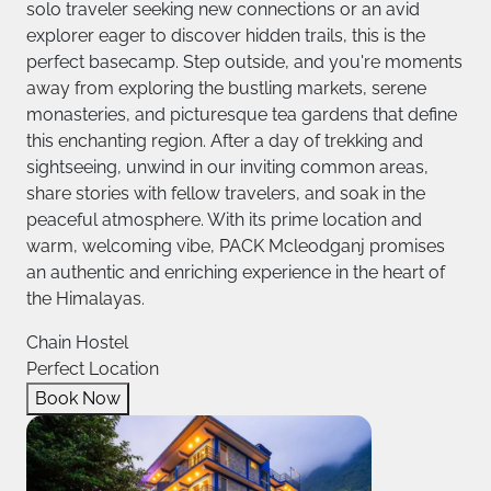
solo traveler seeking new connections or an avid
explorer eager to discover hidden trails, this is the
perfect basecamp. Step outside, and you're moments
away from exploring the bustling markets, serene
monasteries, and picturesque tea gardens that define
this enchanting region. After a day of trekking and
sightseeing, unwind in our inviting common areas,
share stories with fellow travelers, and soak in the
peaceful atmosphere. With its prime location and
warm, welcoming vibe, PACK Mcleodganj promises
an authentic and enriching experience in the heart of
the Himalayas.
Chain Hostel
Perfect Location
Book Now