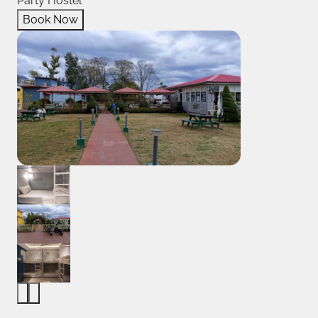
Party Hostel
Book Now