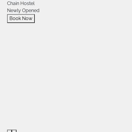
Chain Hostel
Newly Opened
Book Now