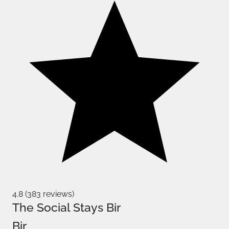
4.8 (383 reviews)
The Social Stays Bir
Bir