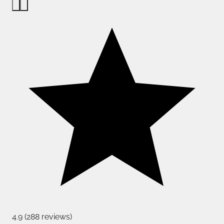
4.9 (288 reviews)