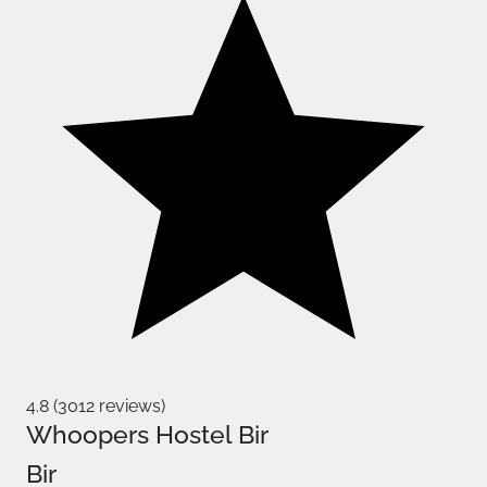
4.8 (3012 reviews)
Whoopers Hostel Bir
Bir