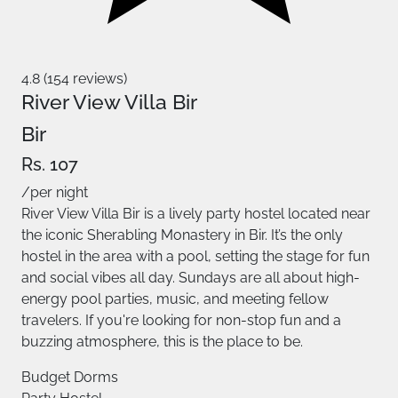
4.8 (154 reviews)
River View Villa Bir
Bir
Rs. 107
/per night
River View Villa Bir is a lively party hostel located near
the iconic Sherabling Monastery in Bir. It’s the only
hostel in the area with a pool, setting the stage for fun
and social vibes all day. Sundays are all about high-
energy pool parties, music, and meeting fellow
travelers. If you're looking for non-stop fun and a
buzzing atmosphere, this is the place to be.
Budget Dorms