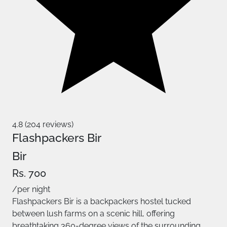
4.8 (204 reviews)
Flashpackers Bir
Bir
Rs. 700
/per night
Flashpackers Bir is a backpackers hostel tucked
between lush farms on a scenic hill, offering
breathtaking 360-degree views of the surrounding