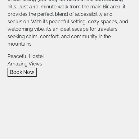
hills. Just a 10-minute walk from the main Bir area, it
provides the perfect blend of accessibility and
seclusion. With its peaceful setting, cozy spaces, and
welcoming vibe, it’s an ideal escape for travelers
seeking calm, comfort, and community in the
mountains.
Peaceful Hostel
Amazing Views
Book Now