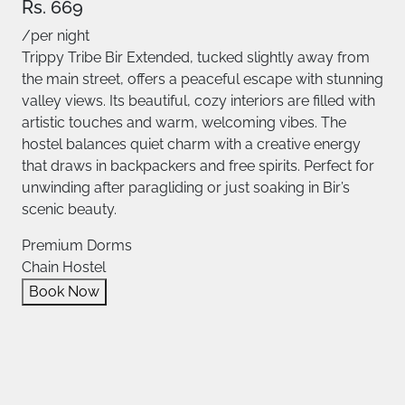
Rs. 669
/per night
Trippy Tribe Bir Extended, tucked slightly away from
the main street, offers a peaceful escape with stunning
valley views. Its beautiful, cozy interiors are filled with
artistic touches and warm, welcoming vibes. The
hostel balances quiet charm with a creative energy
that draws in backpackers and free spirits. Perfect for
unwinding after paragliding or just soaking in Bir’s
scenic beauty.
Premium Dorms
Chain Hostel
Book Now