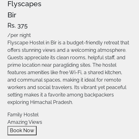
Flyscapes
Bir
Rs. 375
/per night
Flyscape Hostel in Bir is a budget-friendly retreat that
offers stunning views and a welcoming atmosphere.
Guests appreciate its clean rooms, helpful staff, and
prime location near paragliding sites. The hostel
features amenities like free Wi-Fi, a shared kitchen,
and communal spaces, making it ideal for remote
workers and social travelers. Its vibrant yet peaceful
setting makes it a favorite among backpackers
exploring Himachal Pradesh. ​
Family Hostel
Amazing Views
Book Now