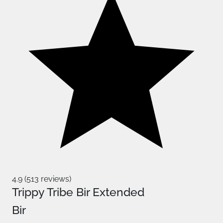
4.9 (513 reviews)
Trippy Tribe Bir Extended
Bir