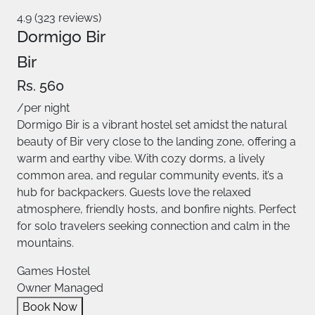
4.9 (323 reviews)
Dormigo Bir
Bir
Rs. 560
/per night
Dormigo Bir is a vibrant hostel set amidst the natural
beauty of Bir very close to the landing zone, offering a
warm and earthy vibe. With cozy dorms, a lively
common area, and regular community events, it’s a
hub for backpackers. Guests love the relaxed
atmosphere, friendly hosts, and bonfire nights. Perfect
for solo travelers seeking connection and calm in the
mountains.
Games Hostel
Owner Managed
Book Now