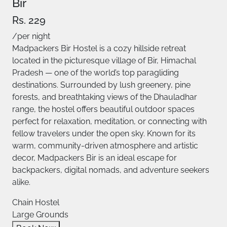
Bir
Rs. 229
/per night
Madpackers Bir Hostel is a cozy hillside retreat
located in the picturesque village of Bir, Himachal
Pradesh — one of the world’s top paragliding
destinations. Surrounded by lush greenery, pine
forests, and breathtaking views of the Dhauladhar
range, the hostel offers beautiful outdoor spaces
perfect for relaxation, meditation, or connecting with
fellow travelers under the open sky. Known for its
warm, community-driven atmosphere and artistic
decor, Madpackers Bir is an ideal escape for
backpackers, digital nomads, and adventure seekers
alike.
Chain Hostel
Large Grounds