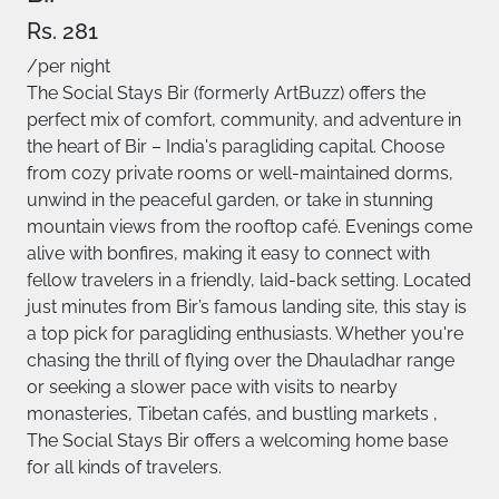
Rs. 281
/per night
The Social Stays Bir (formerly ArtBuzz) offers the
perfect mix of comfort, community, and adventure in
the heart of Bir – India's paragliding capital. Choose
from cozy private rooms or well-maintained dorms,
unwind in the peaceful garden, or take in stunning
mountain views from the rooftop café. Evenings come
alive with bonfires, making it easy to connect with
fellow travelers in a friendly, laid-back setting. Located
just minutes from Bir’s famous landing site, this stay is
a top pick for paragliding enthusiasts. Whether you're
chasing the thrill of flying over the Dhauladhar range
or seeking a slower pace with visits to nearby
monasteries, Tibetan cafés, and bustling markets ,
The Social Stays Bir offers a welcoming home base
for all kinds of travelers.