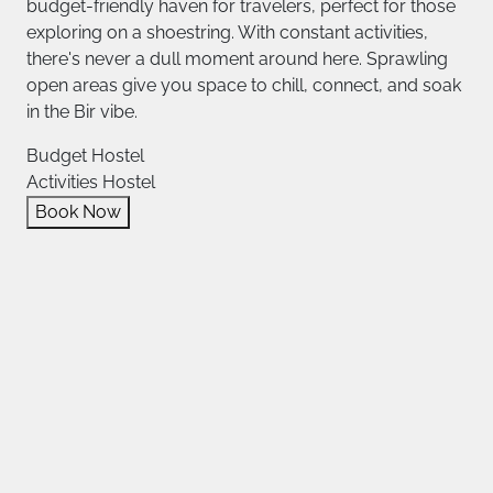
budget-friendly haven for travelers, perfect for those
exploring on a shoestring. With constant activities,
there's never a dull moment around here. Sprawling
open areas give you space to chill, connect, and soak
in the Bir vibe.
Budget Hostel
Activities Hostel
Book Now