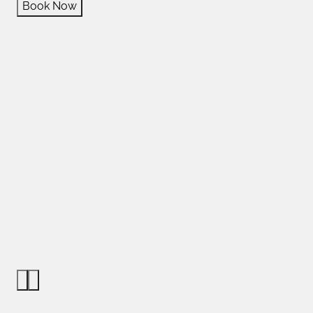
Book Now