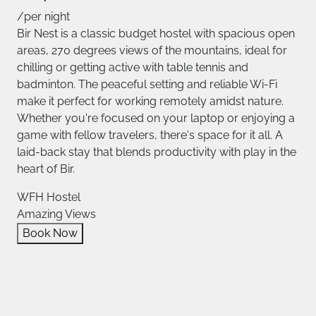
/per night
Bir Nest is a classic budget hostel with spacious open
areas, 270 degrees views of the mountains, ideal for
chilling or getting active with table tennis and
badminton. The peaceful setting and reliable Wi-Fi
make it perfect for working remotely amidst nature.
Whether you're focused on your laptop or enjoying a
game with fellow travelers, there's space for it all. A
laid-back stay that blends productivity with play in the
heart of Bir.
WFH Hostel
Amazing Views
Book Now