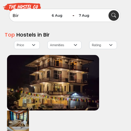
-
Top
Hostels in Bir