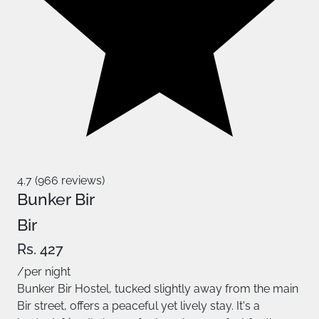
4.7 (966 reviews)
Bunker Bir
Bir
Rs. 427
/per night
Bunker Bir Hostel, tucked slightly away from the main
Bir street, offers a peaceful yet lively stay. It's a