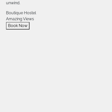
unwind.
Boutique Hostel
Amazing Views
Book Now