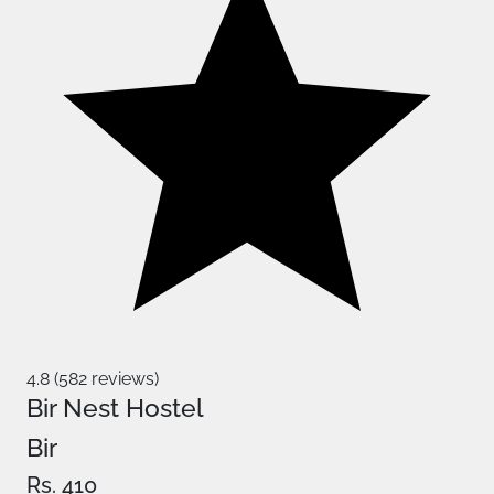
4.8 (582 reviews)
Bir Nest Hostel
Bir
Rs. 410