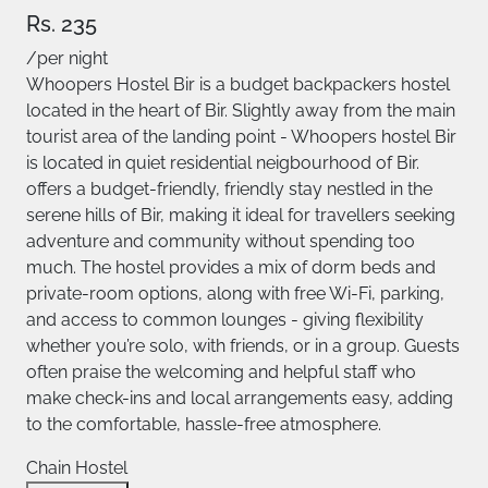
Rs. 235
/per night
Whoopers Hostel Bir is a budget backpackers hostel
located in the heart of Bir. Slightly away from the main
tourist area of the landing point - Whoopers hostel Bir
is located in quiet residential neigbourhood of Bir.
offers a budget-friendly, friendly stay nestled in the
serene hills of Bir, making it ideal for travellers seeking
adventure and community without spending too
much. The hostel provides a mix of dorm beds and
private-room options, along with free Wi-Fi, parking,
and access to common lounges - giving flexibility
whether you’re solo, with friends, or in a group. Guests
often praise the welcoming and helpful staff who
make check-ins and local arrangements easy, adding
to the comfortable, hassle-free atmosphere.
Chain Hostel