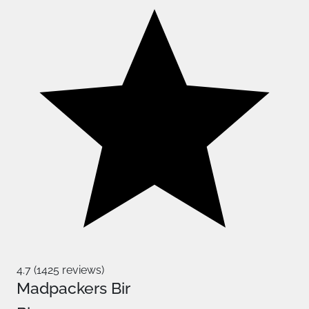
4.7 (1425 reviews)
Madpackers Bir