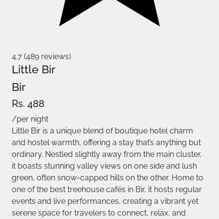
4.7 (489 reviews)
Little Bir
Bir
Rs. 488
/per night
Little Bir is a unique blend of boutique hotel charm
and hostel warmth, offering a stay that’s anything but
ordinary. Nestled slightly away from the main cluster,
it boasts stunning valley views on one side and lush
green, often snow-capped hills on the other. Home to
one of the best treehouse cafés in Bir, it hosts regular
events and live performances, creating a vibrant yet
serene space for travelers to connect, relax, and