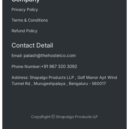
Privacy Policy
Terms & Conditions
Refund Policy
Contact Detail
palash@thehostelco.com
Email:
+91 967 320 3092
Phone Number:
Address: Shapalgo Products LLP , Golf Manor Apt Wind
Tunnel Rd , Murugeshpalaya , Bengaluru - 560017
CopyRight
Shapalgo Products LLP