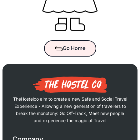
Go Home
TheHostelco aim to create a new Safe and Social Travel
Experience - Allowing a new generation of travellers to
break the monotony: Go Off-Track, Meet new people
and experience the magic of Travel
Company