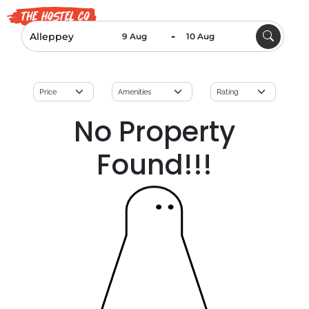
-
No Property
Found!!!