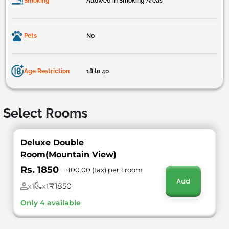
Smoking
Allowed in Smoking Areas
Pets
No
Age Restriction
18 to 40
Select Rooms
Deluxe Double
Room(Mountain View)
Rs. 1850
+100.00 (tax) per 1 room
Add
₹1850
x1
x1
Only 4 available