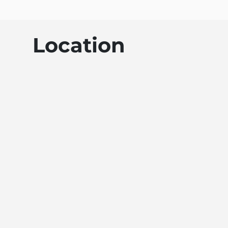
Location