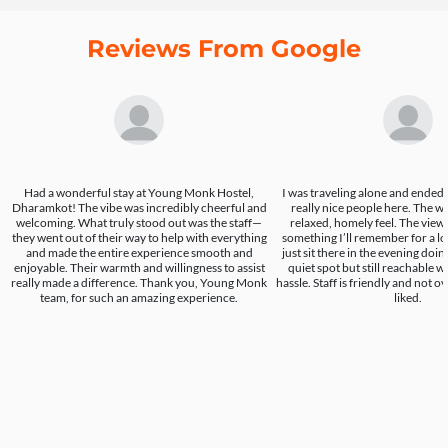
Reviews From Google
Had a wonderful stay at Young Monk Hostel,
I was traveling alone and ende
Dharamkot! The vibe was incredibly cheerful and
really nice people here. The w
welcoming. What truly stood out was the staff—
relaxed, homely feel. The view 
they went out of their way to help with everything
something I’ll remember for a lo
and made the entire experience smooth and
just sit there in the evening doing
enjoyable. Their warmth and willingness to assist
quiet spot but still reachable 
really made a difference. Thank you, Young Monk
hassle. Staff is friendly and not o
team, for such an amazing experience.
liked.