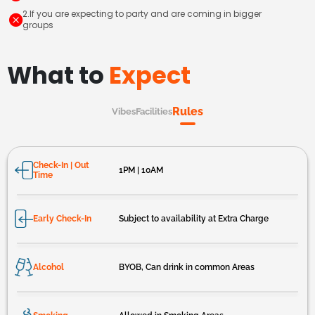
2.If you are expecting to party and are coming in bigger
groups
What to
Expect
Rules
Vibes
Facilities
Check-In | Out
1PM | 10AM
Time
Early Check-In
Subject to availability at Extra Charge
Alcohol
BYOB, Can drink in common Areas