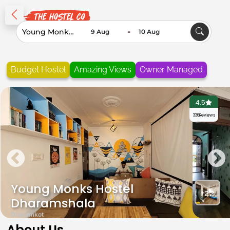
-
Budget Hostel
Amazing Views
Owner Managed
4.5
336
Reviews
Young Monks Hostel
+22
Dharamshala
Dharamkot
About Us