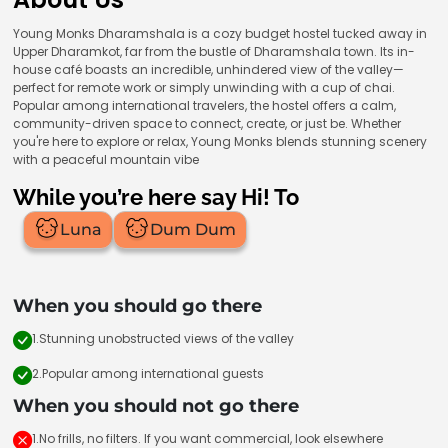
Young Monks Dharamshala is a cozy budget hostel tucked away in
Upper Dharamkot, far from the bustle of Dharamshala town. Its in-
house café boasts an incredible, unhindered view of the valley—
perfect for remote work or simply unwinding with a cup of chai.
Popular among international travelers, the hostel offers a calm,
community-driven space to connect, create, or just be. Whether
you're here to explore or relax, Young Monks blends stunning scenery
with a peaceful mountain vibe
While you’re here say Hi! To
Luna
Dum Dum
When you should go there
1.Stunning unobstructed views of the valley
2.Popular among international guests
When you should not go there
1.No frills, no filters. If you want commercial, look elsewhere