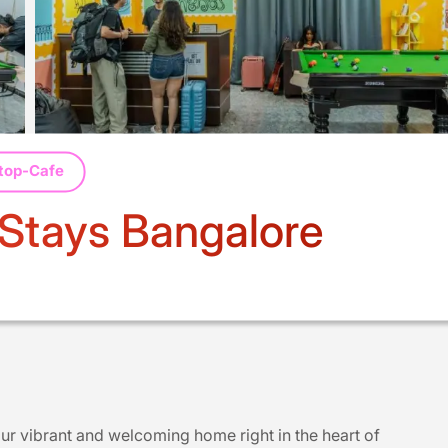
top-Cafe
 Stays Bangalore
ur vibrant and welcoming home right in the heart of