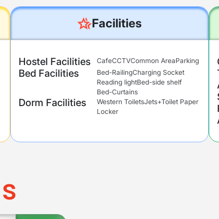
Facilities
Hostel Facilities
Cafe
CCTV
Common Area
Parking
Bed Facilities
Bed-Railing
Charging Socket
Reading light
Bed-side shelf
Bed-Curtains
Dorm Facilities
Western Toilets
Jets+Toilet Paper
Locker
ms