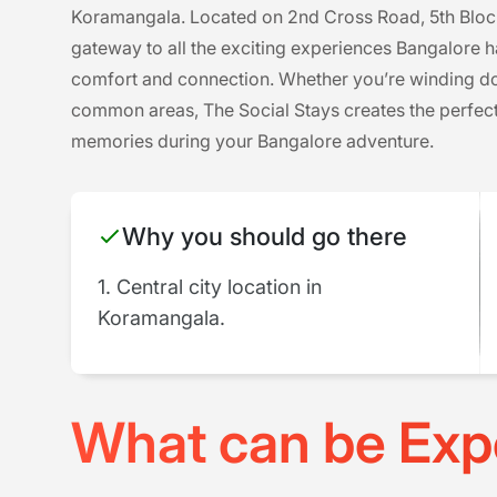
Koramangala. Located on 2nd Cross Road, 5th Block, t
gateway to all the exciting experiences Bangalore ha
comfort and connection. Whether you’re winding dow
common areas, The Social Stays creates the perfect
memories during your Bangalore adventure.
Why you should go there
1. Central city location in
Koramangala.
What can be Exp