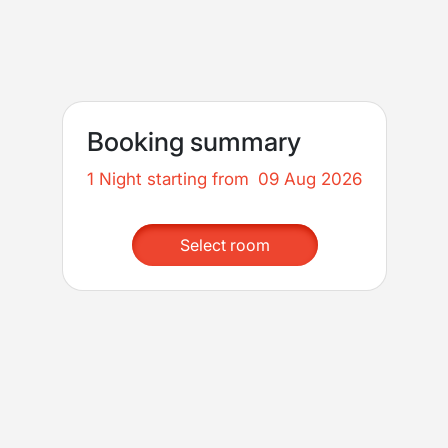
Booking summary
1 Night starting from
09 Aug 2026
Select room