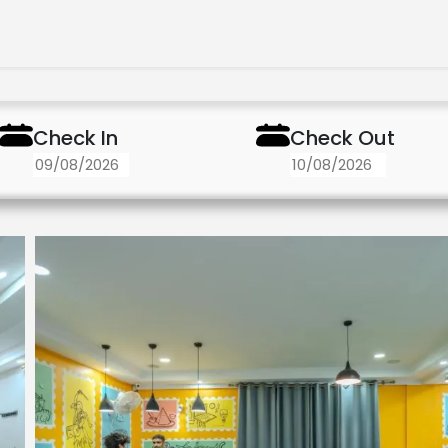
Check In
Check Out