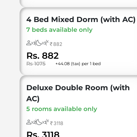
4 Bed Mixed Dorm (with AC)
7 beds available only
X
1
1
882
X
X
Rs. 882
Rs 1075
+44.08 (tax) per 1 bed
Deluxe Double Room (with
AC)
5 rooms available only
X
2
1
3118
X
X
Rs. 3118