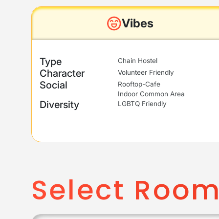
Vibes
Type
Chain Hostel
Character
Volunteer Friendly
Social
Rooftop-Cafe
Indoor Common Area
Diversity
LGBTQ Friendly
Select Roo