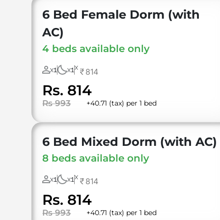
6 Bed Female Dorm (with
AC)
4 beds available only
X
1
1
814
X
X
Rs. 814
Rs 993
+40.71 (tax) per 1 bed
6 Bed Mixed Dorm (with AC)
8 beds available only
X
1
1
814
X
X
Rs. 814
Rs 993
+40.71 (tax) per 1 bed