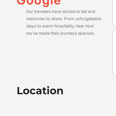
Our travelers have stories to tell and
memories to share. From unforgettable
stays to warm hospitality, hear how
we've made their journeys specials.
Location