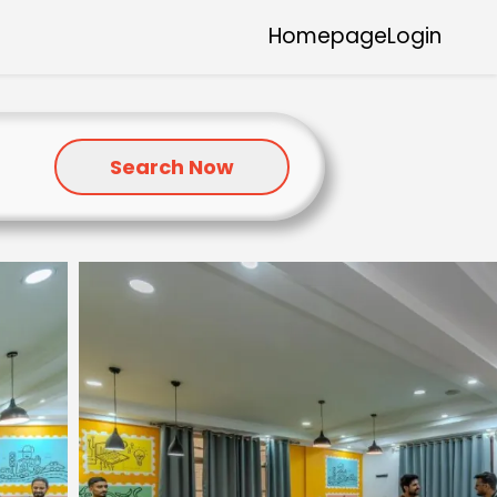
Homepage
Login
Search Now