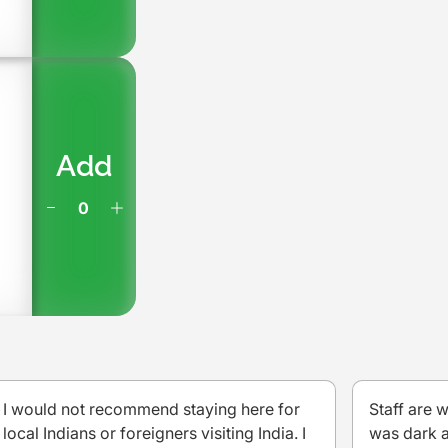
Add
I would not recommend staying here for
Staff are 
local Indians or foreigners visiting India. I
was dark a