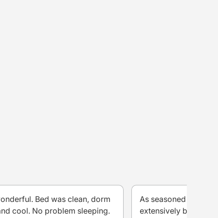
wonderful. Bed was clean, dorm
As seasoned travelle
nd cool. No problem sleeping.
extensively both with