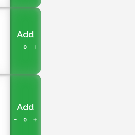
Add
Add