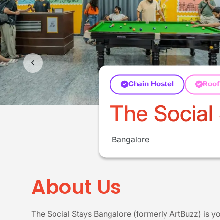
Chain Hostel
Roof
The Social
Bangalore
About Us
The Social Stays Bangalore (formerly ArtBuzz) is yo