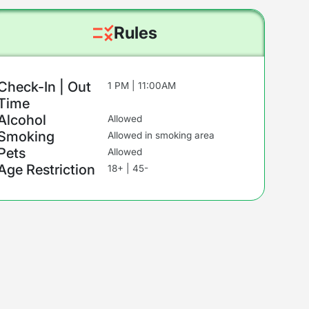
Rules
Check-In | Out
1 PM | 11:00AM
Time
Alcohol
Allowed
Smoking
Allowed in smoking area
Pets
Allowed
Age Restriction
18+ | 45-