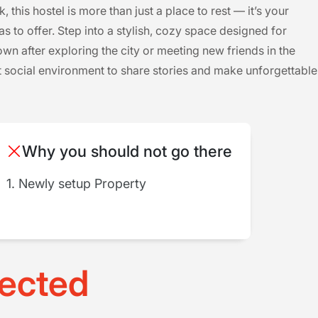
his hostel is more than just a place to rest — it’s your
s to offer. Step into a stylish, cozy space designed for
n after exploring the city or meeting new friends in the
 social environment to share stories and make unforgettable
Why you should not go there
1. Newly setup Property
ected