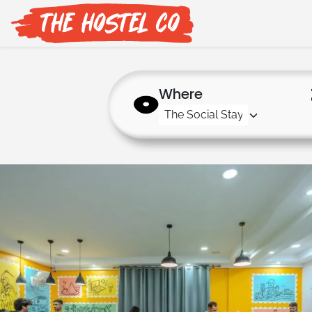
Where