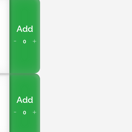
Add
Add