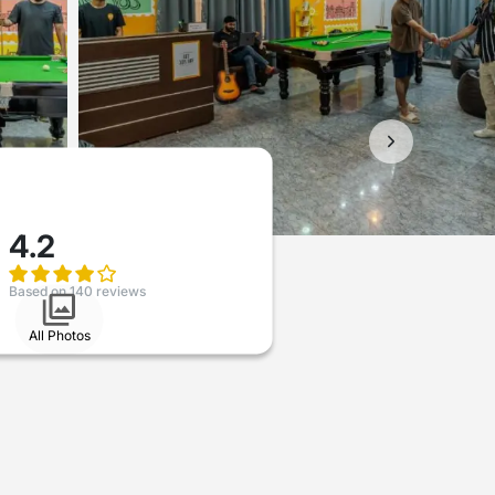
4.2
Based on 140 reviews
All Photos