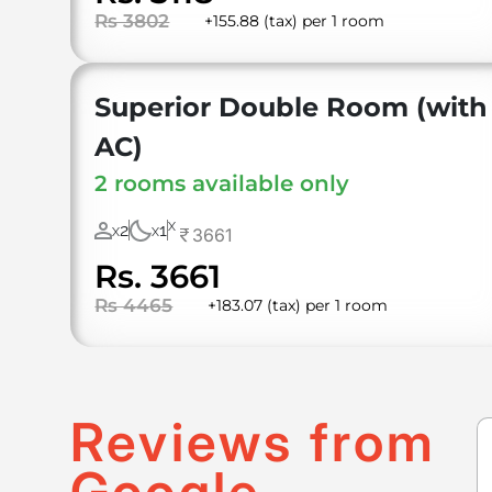
Rs 3802
+155.88 (tax) per 1 room
Superior Double Room (with
AC)
2 rooms available only
X
2
1
3661
X
X
Rs. 3661
Rs 4465
+183.07 (tax) per 1 room
Reviews from
Google