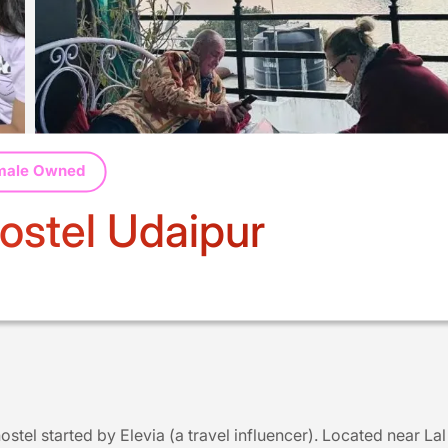
male Owned
stel Udaipur
stel started by Elevia (a travel influencer). Located near Lal