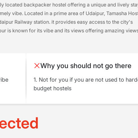
ly located backpacker hostel offering a unique and lively sta
mely vibe. Located in a prime area of Udaipur, Tamasha Hos
ipur Railway station. it provides easy access to the city's
r is known for its vibe and its views offering amazing view
Why you should not go there
vibe
1. Not for you if you are not used to har
budget hostels
ected