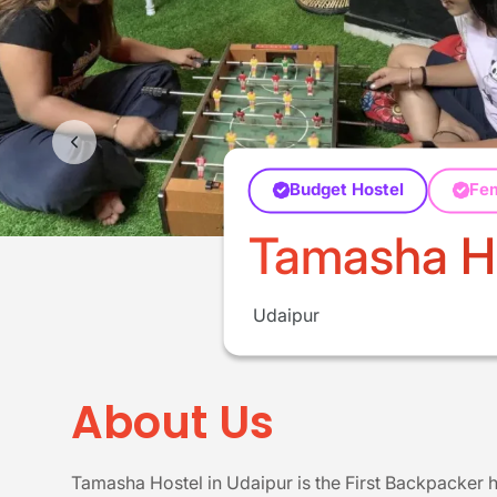
Budget Hostel
Fe
Tamasha Ho
Udaipur
About Us
Tamasha Hostel in Udaipur is the First Backpacker ho