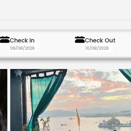
Check In
Check Out