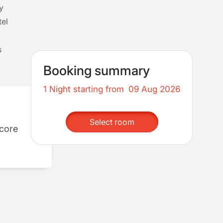
y
tel
s
Booking summary
1 Night starting from
09 Aug 2026
Select room
dcore