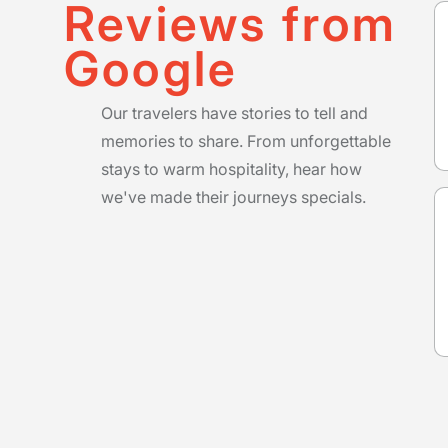
Reviews from
Google
Our travelers have stories to tell and
memories to share. From unforgettable
stays to warm hospitality, hear how
we've made their journeys specials.