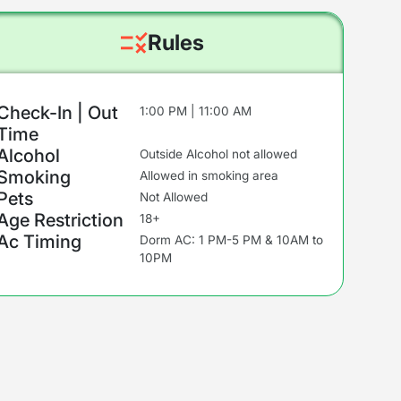
Rules
Check-In | Out
1:00 PM | 11:00 AM
Time
Alcohol
Outside Alcohol not allowed
Smoking
Allowed in smoking area
Pets
Not Allowed
Age Restriction
18+
Ac Timing
Dorm AC: 1 PM-5 PM & 10AM to
10PM