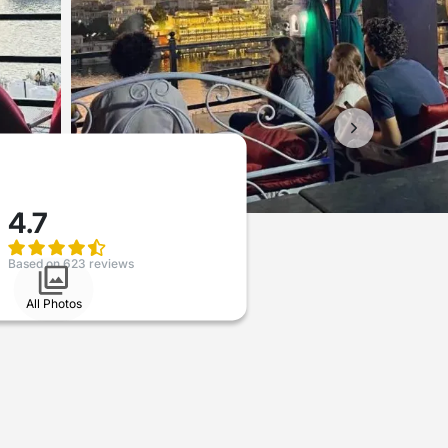
4.7
Based on 623 reviews
All Photos