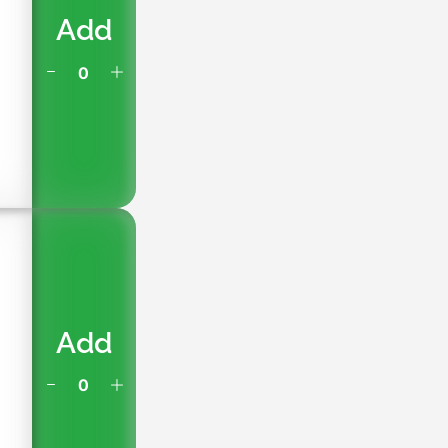
Add
h
Add