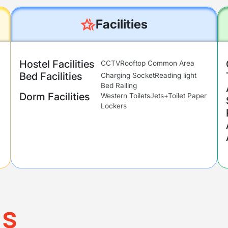
Facilities
Hostel Facilities
CCTV
Rooftop Common Area
Bed Facilities
Charging Socket
Reading light
Bed Railing
Dorm Facilities
Western Toilets
Jets+Toilet Paper
Lockers
ms