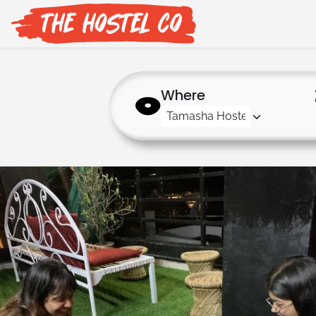
Where