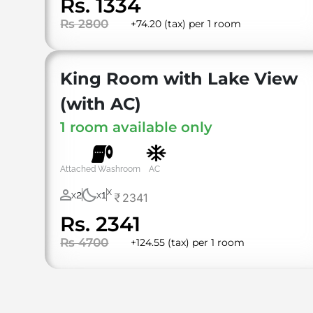
Rs. 1334
Rs 2800
+74.20 (tax) per 1 room
⁠King Room with Lake View
(with AC)
1 room available only
Attached Washroom
AC
X
2
1
2341
X
X
Rs. 2341
Rs 4700
+124.55 (tax) per 1 room