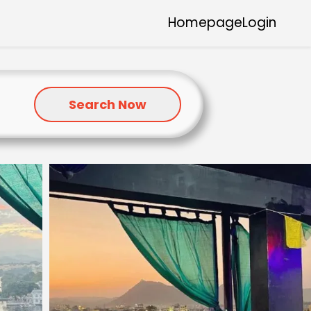
Homepage
Login
Search Now