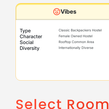
Vibes
Type
Classic Backpackers Hostel
Character
Female Owned Hostel
Social
Rooftop Common Area
Diversity
Internationally Diverse
Select Roo