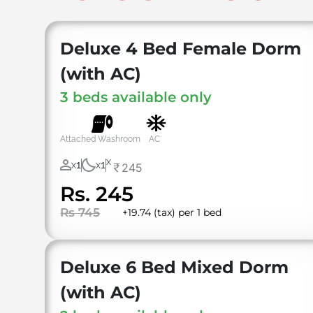
Deluxe 4 Bed Female Dorm
(with AC)
3 beds available only
Attached Washroom
AC
X
1
1
245
X
X
Rs. 245
Rs 745
+19.74 (tax) per 1 bed
⁠Deluxe 6 Bed Mixed Dorm
(with AC)