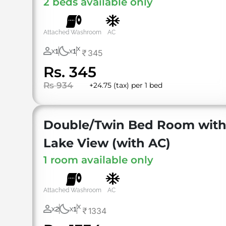
2 beds available only
Attached Washroom
AC
X
1
1
345
X
X
Rs. 345
Rs 934
+24.75 (tax) per 1 bed
Double/Twin Bed Room wit
Lake View (with AC)
1 room available only
Attached Washroom
AC
X
2
1
1334
X
X