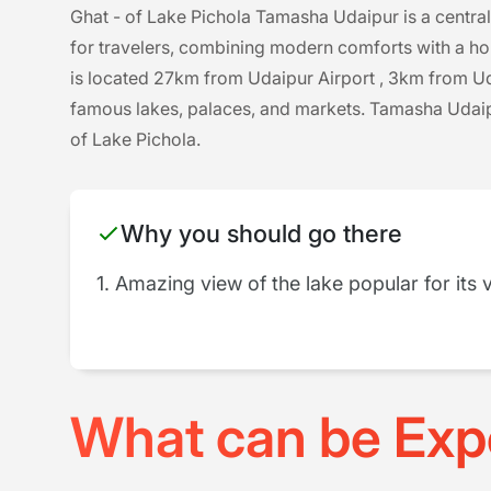
Ghat - of Lake Pichola Tamasha Udaipur is a central
for travelers, combining modern comforts with a ho
is located 27km from Udaipur Airport , 3km from Uda
famous lakes, palaces, and markets. Tamasha Udaipu
of Lake Pichola.
Why you should go there
1. Amazing view of the lake popular for its 
What can be Exp