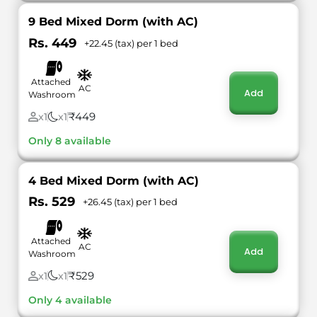
9 Bed Mixed Dorm (with AC)
Rs. 449
+22.45 (tax) per 1 bed
Attached
AC
Add
Washroom
₹449
x1
x1
Only 8 available
4 Bed Mixed Dorm (with AC)
Rs. 529
+26.45 (tax) per 1 bed
Attached
AC
Add
Washroom
₹529
x1
x1
Only 4 available