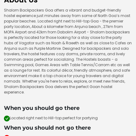
Shalom Backpackers Goa offers a vibrant and budget-friendly
hostel experience just minutes away from some of North Goa’s most
popular beaches. Located right next to Hill-top Goa - the premier
party location, About a kilometer from Anjuna beach , 27km from
MOPA Airport and 42km from Dabolim Airport - Shalom backpackers
is perfectly located for those looking for a stay close to the party
hubs of Vagator such as Noah & Raeeth as well as close to Cafes on
Anjuna such as Purple Martinie. Designed for backpackers and solo
travelers, the hostel features cozy dorms, private rooms, and lively
common areas perfect for socializing. The Hostels boasts - a
Swimming pool, Games Areas with Table Tennis/Carrom etc as well
as a lounge for rest. Its colorful décor, friendly atmosphere, and safe
environment make it a top choice for young travelers and digital
nomads. Whether you're here to relax, explore, or meet new friends,
Shalom Backpackers Goa delivers the perfect Goan hostel
experience.
When you should go there
Located right next to Hill-top perfect for partying
When you should not go there