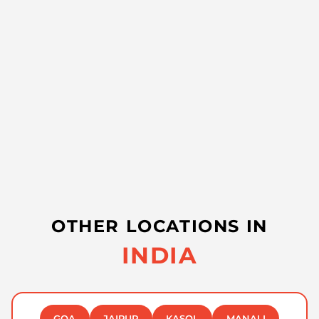
OTHER LOCATIONS IN
INDIA
GOA
JAIPUR
KASOL
MANALI