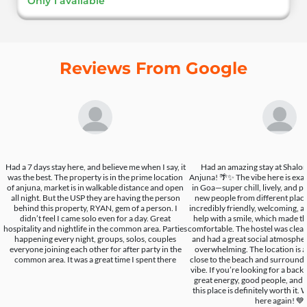
Only 1 available
Reviews From Google
Had a 7 days stay here, and believe me when I say, it
Had an amazing stay at Shalo
was the best. The property is in the prime location
Anjuna! 🌴✨ The vibe here is exa
of anjuna, market is in walkable distance and open
in Goa—super chill, lively, and p
all night. But the USP they are having the person
new people from different place
behind this property, RYAN, gem of a person. I
incredibly friendly, welcoming, a
didn’t feel I came solo even for a day. Great
help with a smile, which made t
hospitality and nightlife in the common area. Parties
comfortable. The hostel was clean
happening every night, groups, solos, couples
and had a great social atmospher
everyone joining each other for after party in the
overwhelming. The location is a
common area. It was a great time I spent there
close to the beach and surround
vibe. If you’re looking for a bac
great energy, good people, and 
this place is definitely worth it.
here again! 💙