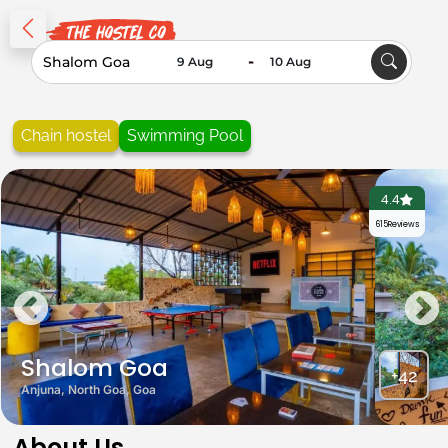
-
Chain hostel
Swimming Pool
4.4
615
Reviews
Shalom Goa
+42
Anjuna, North Goa, Goa
About Us