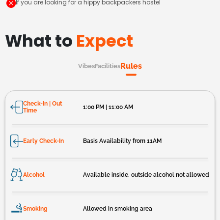
If you are looking for a hippy backpackers hostel
What to
Expect
Rules
Vibes
Facilities
Check-In | Out
1:00 PM | 11:00 AM
Time
Early Check-In
Basis Availability from 11AM
Alcohol
Available inside, outside alcohol not allowed
Smoking
Allowed in smoking area