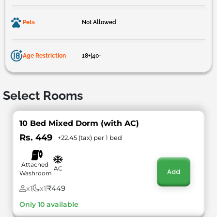
Pets
Not Allowed
Age Restriction
18+|40-
Select Rooms
10 Bed Mixed Dorm (with AC)
Rs. 449
+22.45 (tax) per 1 bed
Attached
AC
Add
Washroom
₹449
x1
x1
Only 10 available