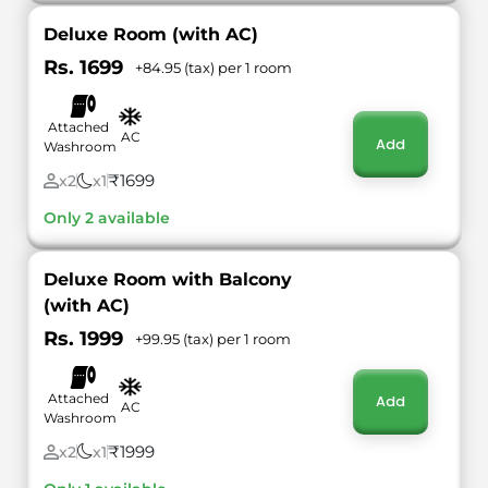
Deluxe Room (with AC)
Rs. 1699
+84.95 (tax) per 1 room
Attached
AC
Add
Washroom
₹1699
x2
x1
Only 2 available
Deluxe Room with Balcony
(with AC)
Rs. 1999
+99.95 (tax) per 1 room
Attached
Add
AC
Washroom
₹1999
x2
x1