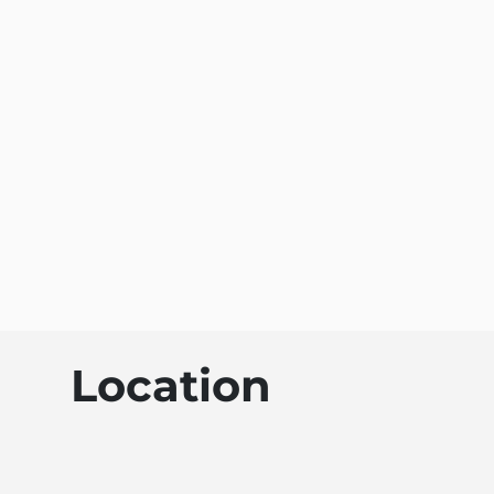
Location