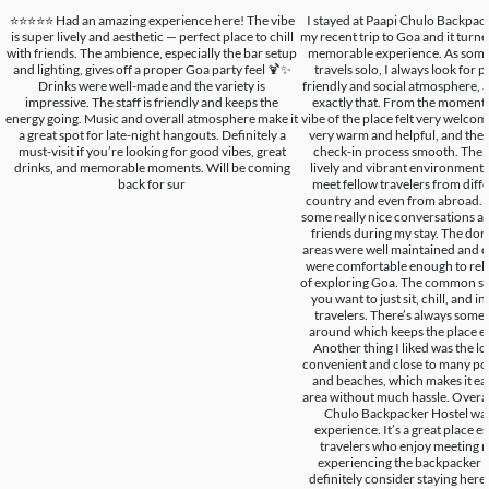
⭐️⭐️⭐️⭐️⭐️ Had an amazing experience here! The vibe
I stayed at Paapi Chulo Backpac
is super lively and aesthetic — perfect place to chill
my recent trip to Goa and it turned
with friends. The ambience, especially the bar setup
memorable experience. As som
and lighting, gives off a proper Goa party feel 🍹✨
travels solo, I always look for p
Drinks were well-made and the variety is
friendly and social atmosphere, a
impressive. The staff is friendly and keeps the
exactly that. From the moment I
energy going. Music and overall atmosphere make it
vibe of the place felt very welcom
a great spot for late-night hangouts. Definitely a
very warm and helpful, and the
must-visit if you’re looking for good vibes, great
check-in process smooth. The h
drinks, and memorable moments. Will be coming
lively and vibrant environment w
back for sur
meet fellow travelers from diffe
country and even from abroad. 
some really nice conversations 
friends during my stay. The d
areas were well maintained and c
were comfortable enough to relax
of exploring Goa. The common spa
you want to just sit, chill, and i
travelers. There’s always som
around which keeps the place e
Another thing I liked was the loc
convenient and close to many pop
and beaches, which makes it eas
area without much hassle. Overall
Chulo Backpacker Hostel was
experience. It’s a great place es
travelers who enjoy meeting 
experiencing the backpacker c
definitely consider staying here