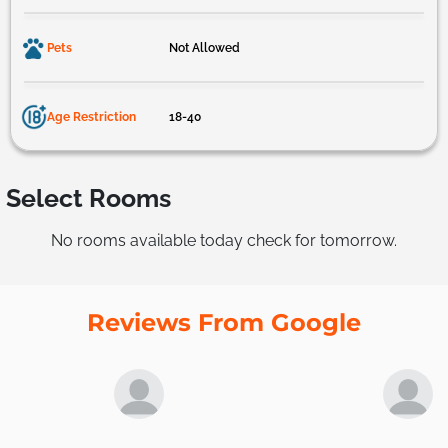
Pets
Not Allowed
Age Restriction
18-40
Select Rooms
No rooms available today check for tomorrow.
Reviews From Google