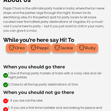
Pappi Chulo is the ultimate party hostel in India, where the fun never
stops and the parties rage through the night. Known for its
electrifying vibe, it’s the perfect spot for party lovers to let loose.
Located near the hottest party destinations of Vagator, it's a must-
visit if you're here to party – but if you just want to chill in your room,
you can give it a miss.
While you’re here say Hi! To
Oreo
Pappi
Jackie
Ruby
When you should go there
1.One of the top party hostels of India with a crazy vibe and all-
night parties
2.Close to all the top party destinations of Goa
When you should not go there
1. If you are not the vibe
2. If you are a first time hosteller and are looking for peace and