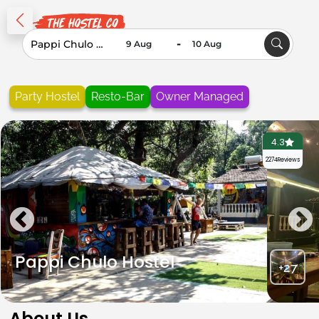
-
Party Hostel
Resto-Bar
Owner Managed
4.3
2274
Reviews
Pappi Chulo Hostel
+27
About Us