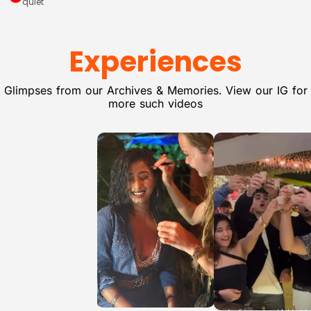
quiet
Experiences
Glimpses from our Archives & Memories. View our IG for
more such videos