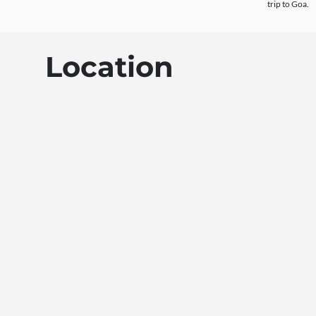
trip to Goa.
Location