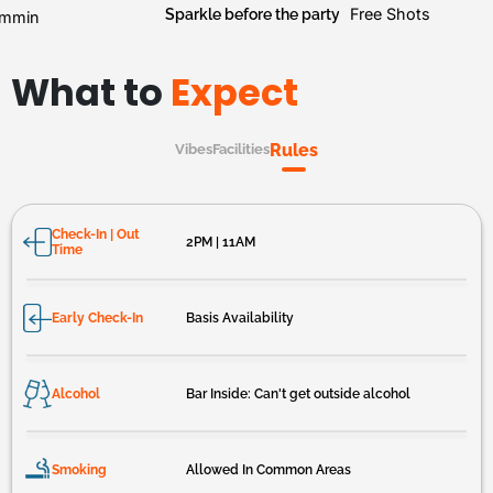
Sparkle before the party
Free Shots
mmin
What to
Expect
Rules
Vibes
Facilities
Check-In | Out
2PM | 11AM
Time
Early Check-In
Basis Availability
Alcohol
Bar Inside: Can't get outside alcohol
Smoking
Allowed In Common Areas