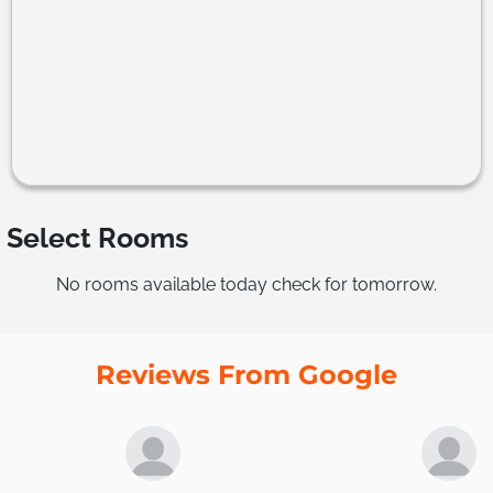
Select Rooms
No rooms available today check for tomorrow.
Reviews From Google