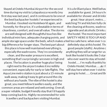
Stayed at Ostelo Mumbai Airport for the second
It is a brilliant place. Well beha
time during my visit to Lolapalooza recently (my
available for guest. 24 hours h
first stay was last year), and it continues to be one of
available for shower and drinking.
the best backpacker hostels I’ve experienced in
great. Near airport, metro.... 
Mumbai. I booked via Hostelworld again, and
watching TV and kitchen fully clea
honestly, for the price, it’s unbeatable in terms of
the cleaning at Rooms, washroom,
cleanliness, comfort, and overall value. The dorms
cigarette and alcoholic Drinks a
are well designed with thoughtful touches like
the hostel. The most important 
individual mini fans, adequate charging points, and
SAFETY HERE IS TOO UP AND GO
ample storage space under the beds, which makes a
feel too safe here. when ever I co
big difference for longer stays. The best part about
definitely stay at this hostel. Th
this place is how well maintained everything is,
good people (staffs). Anytime of
especially the washrooms. They’re consistently
anything they will arrange for us.
clean, and the water pressure is excellent,
look like hostel it looks like 5 star h
something that’s surprisingly rare even in high end
who ever want to stay at hostel de
places. The location is another huge plus! being
hostel......I'm really thankful to
right next to the airport makes it incredibly
Ostelo Hostel, Mumbai......🙏 I li
convenient, especially for early or late flights. The
will stay here when ever I visit t
Aqua Line metro station is just about a 15-minute
going to hotel.......Great and Brill
walk away, making it easy to get around the city
without any hassle. The vibe of the hostel is also
great, you meet fellow travellers easily, and the
common areas are relaxed and welcoming. Overall,
a super reliable, budget friendly stay that I’d happily
keep coming back to. Highly recommended for solo
travellers and backpackers visiting Mumbai.