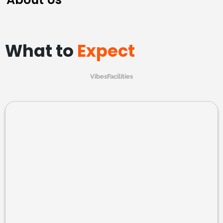
What to
Expect
Vibes
Facilities