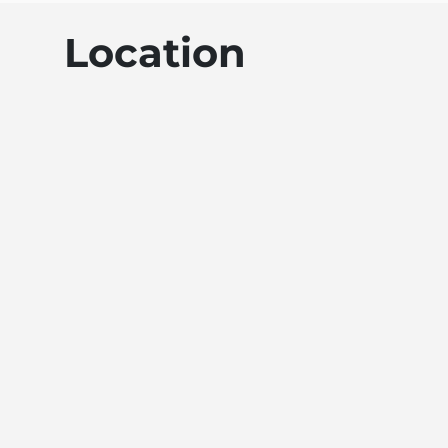
Location