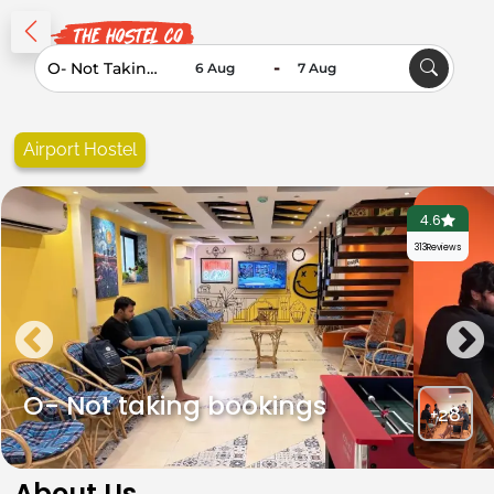
-
Airport Hostel
4.6
313
Reviews
O- Not taking bookings
+28
About Us