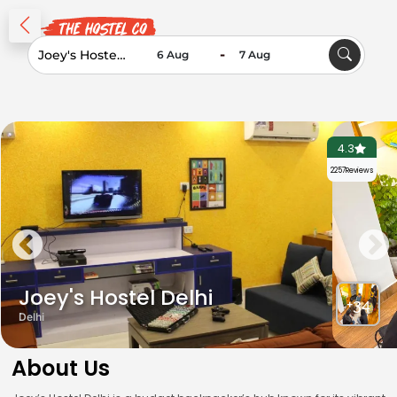
-
4.3
2257
Reviews
Joey's Hostel Delhi
+34
Delhi
About Us