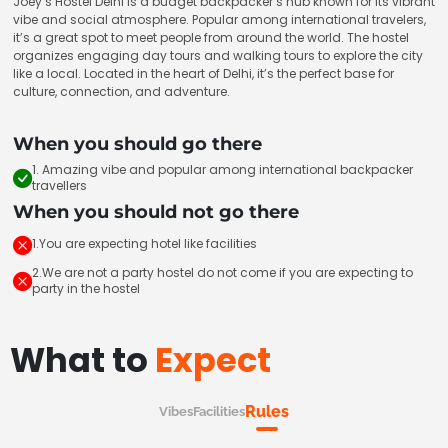
Joey’s Hostel Delhi is a budget backpacker’s hub known for its vibrant
vibe and social atmosphere. Popular among international travelers,
it’s a great spot to meet people from around the world. The hostel
organizes engaging day tours and walking tours to explore the city
like a local. Located in the heart of Delhi, it’s the perfect base for
culture, connection, and adventure.
When you should go there
1. Amazing vibe and popular among international backpacker
travellers
When you should not go there
1.You are expecting hotel like facilities
2.We are not a party hostel do not come if you are expecting to
party in the hostel
What to
Expect
Rules
Vibes
Facilities