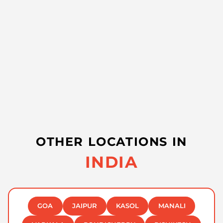
OTHER LOCATIONS IN
INDIA
GOA
JAIPUR
KASOL
MANALI