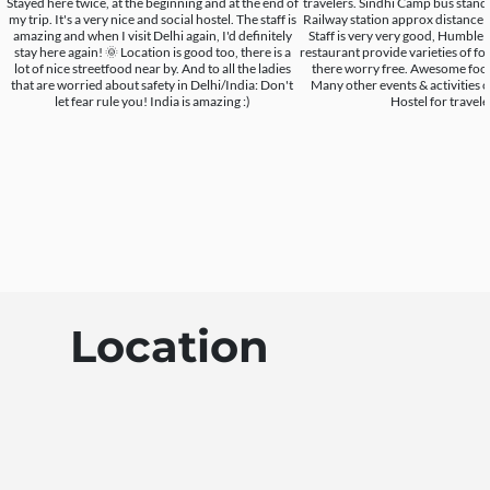
Stayed here twice, at the beginning and at the end of
travelers. Sindhi Camp bus stand
my trip. It's a very nice and social hostel. The staff is
Railway station approx distance i
amazing and when I visit Delhi again, I'd definitely
Staff is very very good, Humble 
stay here again! 🌞 Location is good too, there is a
restaurant provide varieties of foo
lot of nice streetfood near by. And to all the ladies
there worry free. Awesome food 
that are worried about safety in Delhi/India: Don't
Many other events & activities 
let fear rule you! India is amazing :)
Hostel for travele
Location