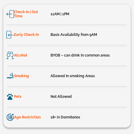
Check-In | Out
11AM | 1PM
Time
Early Check-In
Basis Availability from 9AM
Alcohol
BYOB – can drink In common areas
Smoking
Allowed In smoking Areas
Pets
Not Allowed
Age Restriction
18+ in Dormitories