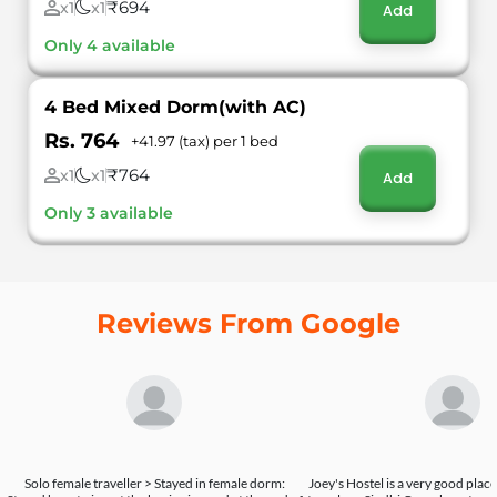
₹694
x1
x1
Add
Only 4 available
4 Bed Mixed Dorm(with AC)
Rs. 764
+41.97 (tax) per 1 bed
₹764
x1
x1
Add
Only 3 available
Reviews From Google
Solo female traveller > Stayed in female dorm:
Joey's Hostel is a very good place