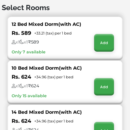
Select Rooms
12 Bed Mixed Dorm(with AC)
Rs. 589
+33.21 (tax) per 1 bed
₹589
x1
x1
Add
Only 7 available
10 Bed Mixed Dorm(with AC)
Rs. 624
+34.96 (tax) per 1 bed
₹624
x1
x1
Add
Only 15 available
14 Bed Mixed Dorm(with AC)
Rs. 624
+34.96 (tax) per 1 bed
₹624