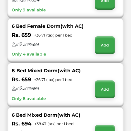
x1
x1
Add
Only 9 available
6 Bed Female Dorm(with AC)
Rs. 659
+36.71 (tax) per 1 bed
₹659
x1
x1
Add
Only 4 available
8 Bed Mixed Dorm(with AC)
Rs. 659
+36.71 (tax) per 1 bed
₹659
x1
x1
Add
Only 8 available
6 Bed Mixed Dorm(with AC)
Rs. 694
+38.47 (tax) per 1 bed