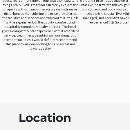
guests feel comfortable throughout their stay. One
trail, and I’m so happy that we are a
thing I really liked is that you can freely explore the
massive, heartfelt thank you goe
property without any unnecessary restrictions or
arun bhaiyacand cook bhaiya the
disturbances. Considering the price they charge,
made the trip special. Everythi
the facilities and services are truly worth it. Yes, it is
managed, and I couldn't have as
a little expensive, but the quality, comfort, and
experience!♡🎀 So grateful.
hospitality completely justify the cost. The hotel
gives a complete 5-star experience with its excellent
service, cleanliness, beautiful surroundings, and
premium facilities. I would definitely recommend
this place to anyone looking for a peaceful and
luxurious stay.
Location