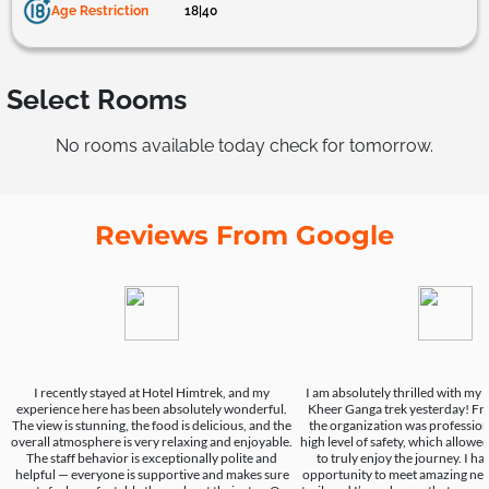
Age Restriction
18|40
Select Rooms
No rooms available today check for tomorrow.
Reviews From Google
I recently stayed at Hotel Himtrek, and my
I am absolutely thrilled with my
experience here has been absolutely wonderful.
Kheer Ganga trek yesterday! From
The view is stunning, the food is delicious, and the
the organization was professio
overall atmosphere is very relaxing and enjoyable.
high level of safety, which allow
The staff behavior is exceptionally polite and
to truly enjoy the journey. I h
helpful — everyone is supportive and makes sure
opportunity to meet amazing new