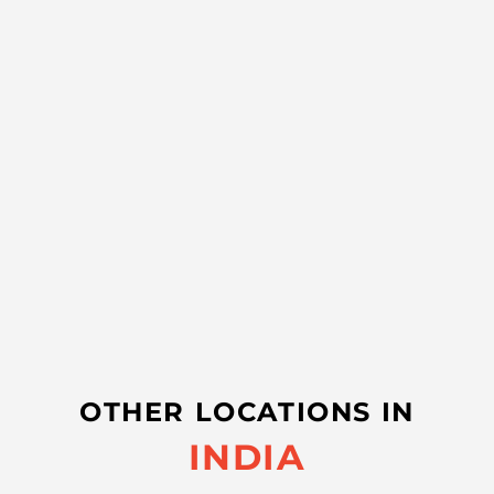
OTHER LOCATIONS IN
INDIA