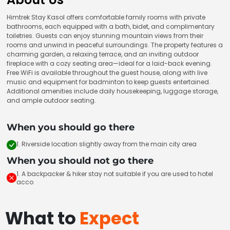
Himtrek Stay Kasol offers comfortable family rooms with private
bathrooms, each equipped with a bath, bidet, and complimentary
toiletries. Guests can enjoy stunning mountain views from their
rooms and unwind in peaceful surroundings. The property features a
charming garden, a relaxing terrace, and an inviting outdoor
fireplace with a cozy seating area—ideal for a laid-back evening.
Free WiFi is available throughout the guest house, along with live
music and equipment for badminton to keep guests entertained.
Additional amenities include daily housekeeping, luggage storage,
and ample outdoor seating.
When you should go there
1. Riverside location slightly away from the main city area
When you should not go there
1. A backpacker & hiker stay not suitable if you are used to hotel
acco
What to
Expect