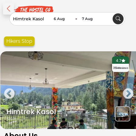
-
Hikers Stop
4.7
3594
Reviews
Himtrek Kasol
+37
Kasol
About Us