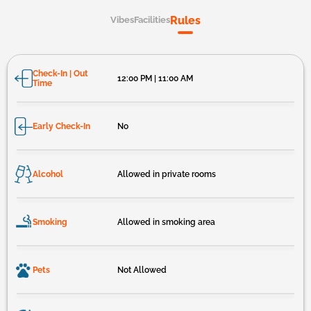
Rules
Vibes
Facilities
Check-In | Out
12:00 PM | 11:00 AM
Time
Early Check-In
No
Alcohol
Allowed in private rooms
Smoking
Allowed in smoking area
Pets
Not Allowed