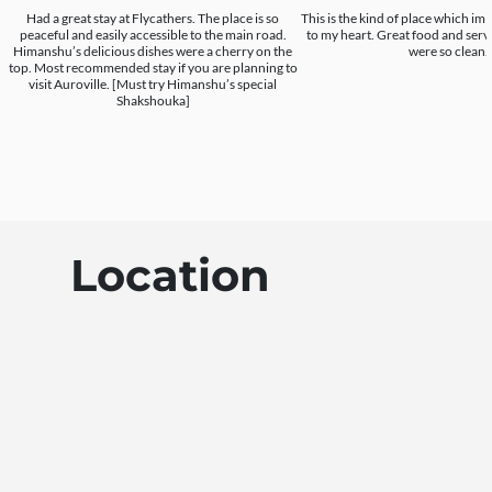
Had a great stay at Flycathers. The place is so
This is the kind of place which im 
peaceful and easily accessible to the main road.
to my heart. Great food and serv
Himanshu’s delicious dishes were a cherry on the
were so clean.
top. Most recommended stay if you are planning to
visit Auroville. [Must try Himanshu’s special
Shakshouka]
Location