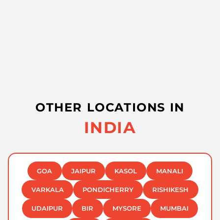
OTHER LOCATIONS IN
INDIA
GOA
JAIPUR
KASOL
MANALI
VARKALA
PONDICHERRY
RISHIKESH
UDAIPUR
BIR
MYSORE
MUMBAI