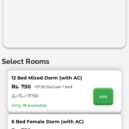
Select Rooms
12 Bed Mixed Dorm (with AC)
Rs. 750
+37.50 (tax) per 1 bed
₹750
x1
x1
Add
Only 18 available
6 Bed Female Dorm (with AC)