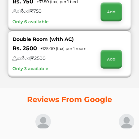
Rs. 750
+37.50 (tax) per 1 bed
₹750
x1
x1
Add
Only 6 available
Double Room (with AC)
Rs. 2500
+125.00 (tax) per 1 room
₹2500
x2
x1
Add
Only 3 available
Reviews From Google