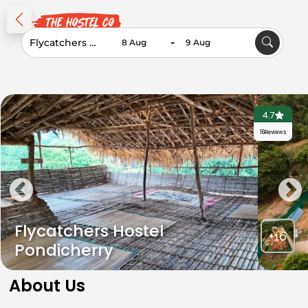
-
4.7
16
Reviews
Flycatchers Hostel
+16
Pondicherry
About Us