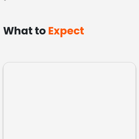
-
What to
Expect