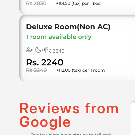
Rs 2030
+101.50 (tax) per 1 bed
Deluxe Room(Non AC)
1 room available only
X
1
1
2240
X
X
Rs. 2240
Rs 2240
+112.00 (tax) per 1 room
Reviews from
Google
Our travelers have stories to tell and