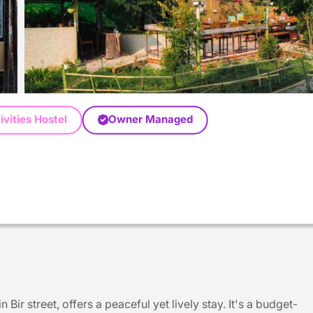
ivities Hostel
Owner Managed
Bir street, offers a peaceful yet lively stay. It's a budget-