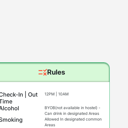
Rules
Check-In | Out
12PM | 10AM
Time
Alcohol
BYOB(not available in hostel) -
Can drink in designated Areas
Smoking
Allowed In designated common
Areas