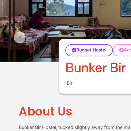
Budget Hostel
Act
Bunker Bir
Bir
About Us
Bunker Bir Hostel, tucked slightly away from the main 