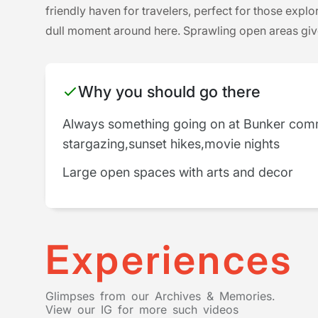
friendly haven for travelers, perfect for those explo
dull moment around here. Sprawling open areas give 
Why you should go there
Always something going on at Bunker com
stargazing,sunset hikes,movie nights
Large open spaces with arts and decor
Experiences
Glimpses from our Archives & Memories.
View our IG for more such videos