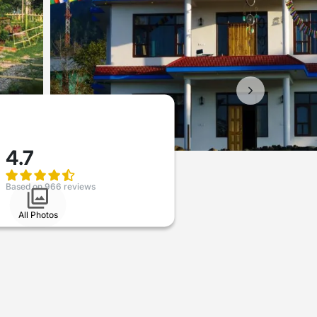
4.7
Based on 966 reviews
All Photos