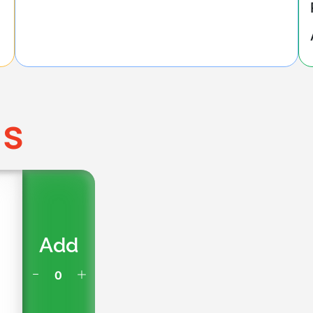
ms
Add