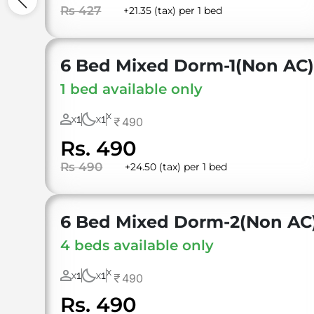
Rs 427
+21.35 (tax) per 1 bed
6 Bed Mixed Dorm-1(Non AC
1 bed available only
X
1
1
490
X
X
Rs. 490
Rs 490
+24.50 (tax) per 1 bed
6 Bed Mixed Dorm-2(Non AC
4 beds available only
X
1
1
490
X
X
Rs. 490