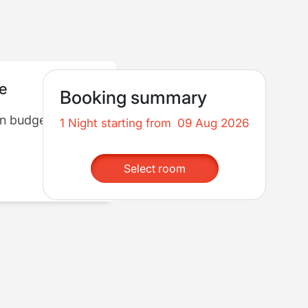
re
Booking summary
in budget
1 Night starting from
09 Aug 2026
Select room