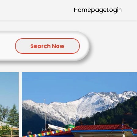
Homepage
Login
Search Now