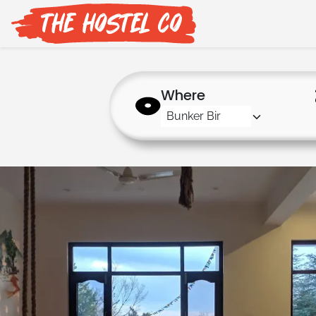
Where