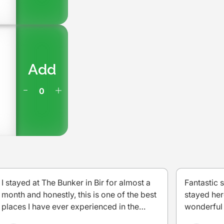
Add
I stayed at The Bunker in Bir for almost a
Fantastic 
month and honestly, this is one of the best
stayed her
places I have ever experienced in the
wonderful 
mountains. This place is a perfect blend for
very well 