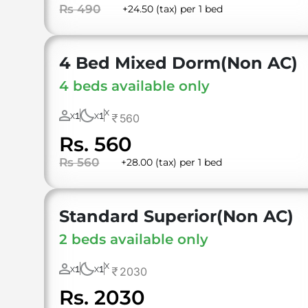
Rs 490
+24.50 (tax) per 1 bed
4 Bed Mixed Dorm(Non AC)
4 beds available only
X
1
1
560
X
X
Rs. 560
Rs 560
+28.00 (tax) per 1 bed
Standard Superior(Non AC)
2 beds available only
X
1
1
2030
X
X
Rs. 2030