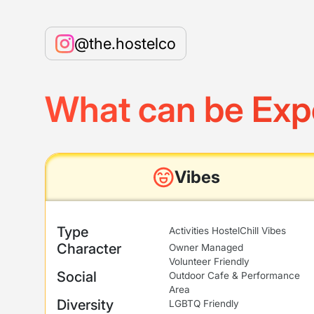
@the.hostelco
What can be Exp
Vibes
Type
Activities Hostel
Chill Vibes
Character
Owner Managed
Volunteer Friendly
Social
Outdoor Cafe & Performance
Area
Diversity
LGBTQ Friendly