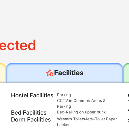
ected
Facilities
Hostel Facilities
Parking
CCTV in Common Areas &
Parking
Bed Facilities
Bed-Railing on upper bunk
Dorm Facilities
Western Toilets
Jets+Toilet Paper
Locker