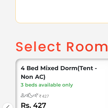
Select Roo
4 Bed Mixed Dorm(Tent -
Non AC)
3 beds available only
X
1
1
427
X
X
Rs. 427