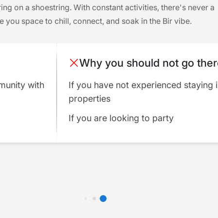
ring on a shoestring. With constant activities, there's never a
you space to chill, connect, and soak in the Bir vibe.
Why you should not go the
munity with
If you have not experienced staying 
properties
If you are looking to party