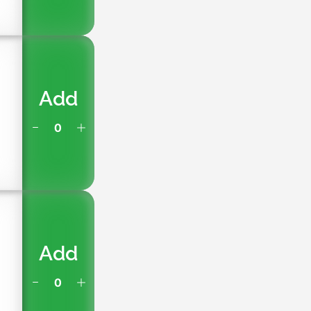
Add
Add