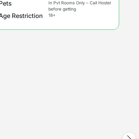
Pets
In Pvt Rooms Only – Call Hostel
before getting
Age Restriction
18+