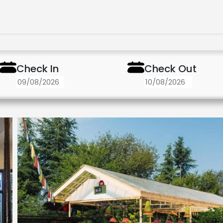
Check In
Check Out