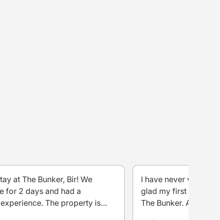
stay at The Bunker, Bir! We
I have never visited B
e for 2 days and had a
glad my first experien
experience. The property is
The Bunker. As soon I
maintained, comfortable, and has
the evening it was too