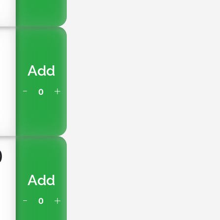
)
Add
)
Add